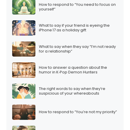
How to respond to “You need to focus on
yourself”
What to say if your friend is eyeing the
iPhone 17 as a holiday gift
What to say when they say “I’m not ready
for a relationship”
How to answer a question about the
humor in K‑Pop Demon Hunters
The right words to say when they’re
suspicious of your whereabouts
How to respond to “You’re not my priority”