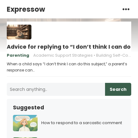
Expressow
Advice for replying to “I don’t think I can do t
Parenting
Academic Support Strategies
Building Self-Confidence
When a child says “I don’t think I can do this subject,” a parent’s
response can…
Search
Suggested
How to respond to a sarcastic comment