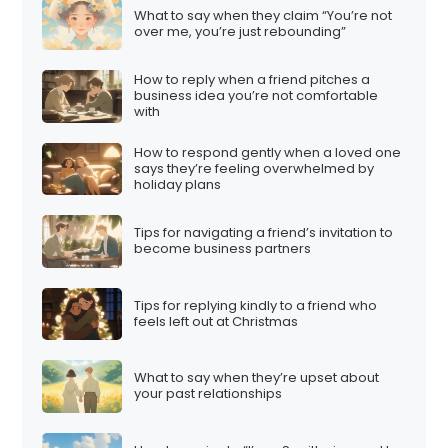
What to say when they claim “You’re not
over me, you’re just rebounding”
How to reply when a friend pitches a
business idea you’re not comfortable
with
How to respond gently when a loved one
says they’re feeling overwhelmed by
holiday plans
Tips for navigating a friend’s invitation to
become business partners
Tips for replying kindly to a friend who
feels left out at Christmas
What to say when they’re upset about
your past relationships