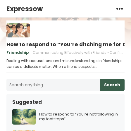
Expressow
How to respond to “You’re ditching me for th
Friendship
Communicating Effectively with Friends
Conflict Resolution Strategies
Dealing with accusations and misunderstandings in friendships
can be a delicate matter. When a friend suspects…
Search
Suggested
How to respond to “You’re not following in
my footsteps”