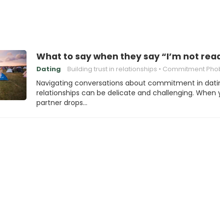
What to say when they say “I’m not re
Dating
Building trust in relationships
Commitment Pho
Navigating conversations about commitment in dati
relationships can be delicate and challenging. When 
partner drops…