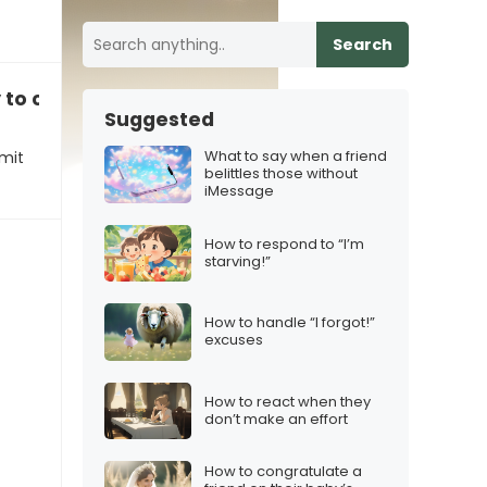
Search
y to commit to you”, how to respond
Suggested
What to say when a friend
mit
belittles those without
iMessage
How to respond to “I’m
starving!”
How to handle “I forgot!”
excuses
How to react when they
don’t make an effort
How to congratulate a