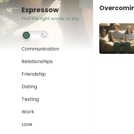
Overcomin
Expressow
Find the right words to say
Communication
Relationships
Friendship
Dating
Texting
Work
Love