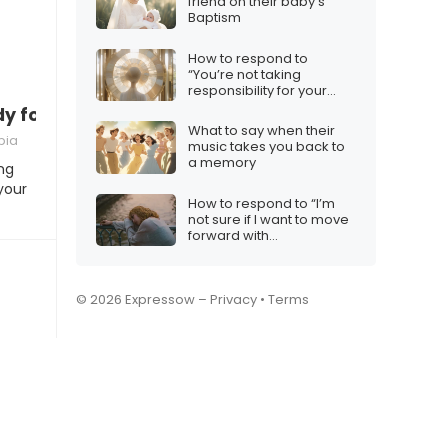
friend on their baby’s
Baptism
How to respond to
“You’re not taking
responsibility for your
actions”
ady for commitment”
What to say when their
bia
music takes you back to
a memory
ng
your
How to respond to “I’m
not sure if I want to move
forward with
marriage/engagement”
© 2026 Expressow –
Privacy
•
Terms