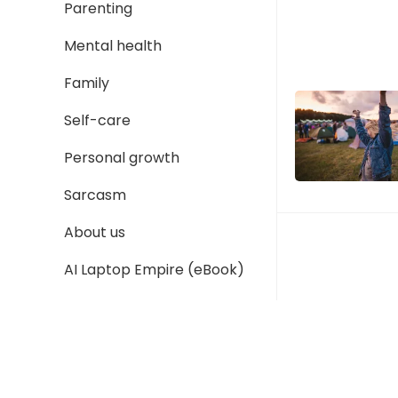
Parenting
Mental health
Family
Self-care
Personal growth
Sarcasm
About us
AI Laptop Empire (eBook)