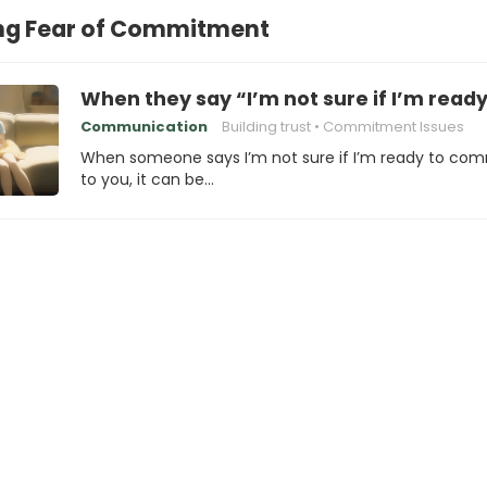
g Fear of Commitment
When they say “I’m not sure if I’m read
Communication
Building trust
Commitment Issues
When someone says I’m not sure if I’m ready to com
to you, it can be…