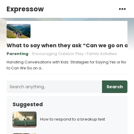
Expressow
What to say when they ask “Can we go on a h
Parenting
Encouraging Outdoor Play
Family Activities
Handling Conversations with Kids: Strategies for Saying Yes or No
to Can We Go on a…
Search
Suggested
How to respond to a breakup text