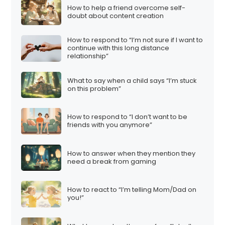
How to help a friend overcome self-
doubt about content creation
How to respond to “I’m not sure if I want to
continue with this long distance
relationship”
What to say when a child says “I’m stuck
on this problem”
How to respond to “I don’t want to be
friends with you anymore”
How to answer when they mention they
need a break from gaming
How to react to “I’m telling Mom/Dad on
you!”