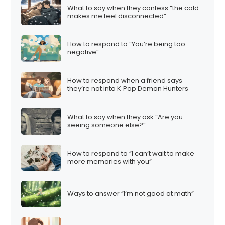
What to say when they confess “the cold
makes me feel disconnected”
How to respond to “You’re being too
negative”
How to respond when a friend says
they’re not into K‑Pop Demon Hunters
What to say when they ask “Are you
seeing someone else?”
How to respond to “I can’t wait to make
more memories with you”
Ways to answer “I’m not good at math”