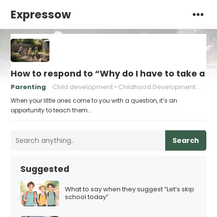
Expressow
How to respond to “Why do I have to take a s
Parenting
Child development
Childhood Development Milestones
When your little ones come to you with a question, it’s an
opportunity to teach them…
Search
Suggested
What to say when they suggest “Let’s skip
school today”