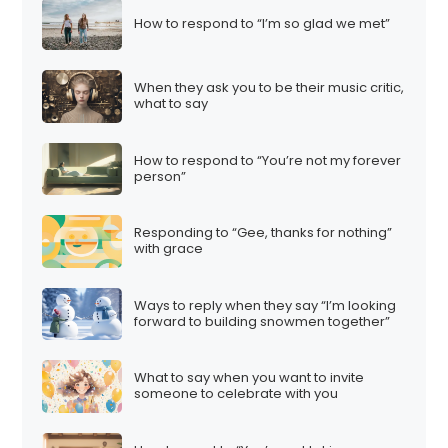
How to respond to “I’m so glad we met”
When they ask you to be their music critic,
what to say
How to respond to “You’re not my forever
person”
Responding to “Gee, thanks for nothing”
with grace
Ways to reply when they say “I’m looking
forward to building snowmen together”
What to say when you want to invite
someone to celebrate with you