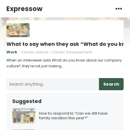
Expressow
What to say when they ask “What do you kno
Work
Career advice
Career Development
When an interviewer asks What do you know about our company
culture?, they’re not just looking…
Search
Suggested
How to respond to “Can we still have
family vacation this year?”