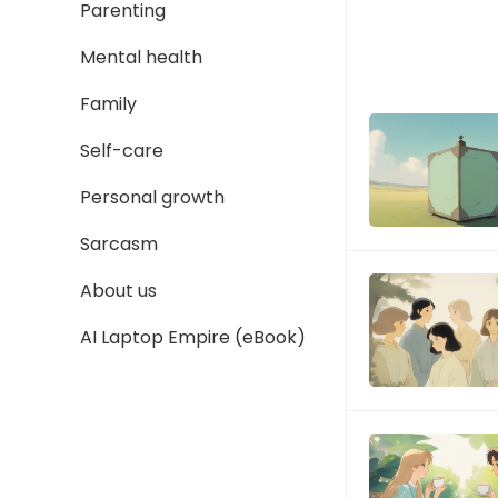
Parenting
Mental health
Family
Self-care
Personal growth
Sarcasm
About us
AI Laptop Empire (eBook)