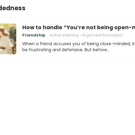
dedness
How to handle “You’re not being open-m
Friendship
Active listening
Argument Resolution
When a friend accuses you of being close-minded, i
be frustrating and defensive. But before…