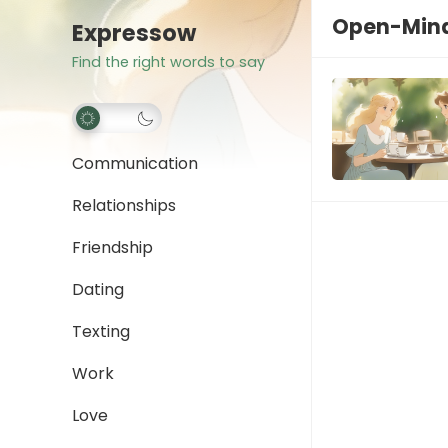
Open-Min
Expressow
Find the right words to say
Communication
Relationships
Friendship
Dating
Texting
Work
Love