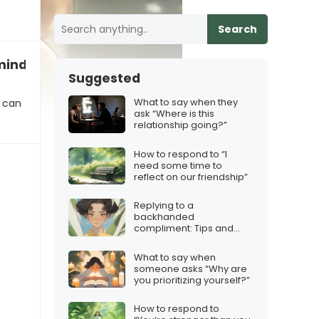
Search
inded, just hear me out!”
Suggested
What to say when they
t can
ask “Where is this
relationship going?”
How to respond to “I
need some time to
reflect on our friendship”
Replying to a
backhanded
compliment: Tips and
Tricks
What to say when
someone asks “Why are
you prioritizing yourself?”
How to respond to