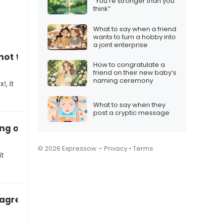
“You’re stronger than you
think”
What to say when a friend
wants to turn a hobby into
a joint enterprise
not thinking outside the box!”
How to congratulate a
friend on their new baby’s
naming ceremony
!, it
What to say when they
post a cryptic message
ng other people’s opinions”
© 2026 Expressow –
Privacy
•
Terms
it
sagreeable
e