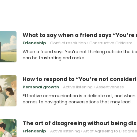
What to say when a friend says “You’re 
Friendship
Conflict resolution
Constructive Criticism
When a friend says You’re not thinking outside the box
can be frustrating and make…
How to respond to “You’re not consideri
Personal growth
Active listening
Assertiveness
Effective communication is a delicate art, and when 
comes to navigating conversations that may lead…
The art of disagreeing without being di
Friendship
Active listening
Art of Agreeing to Disagre