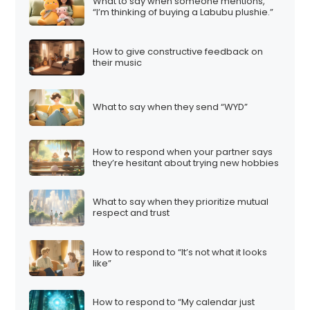
What to say when someone mentions,
“I’m thinking of buying a Labubu plushie.”
How to give constructive feedback on
their music
What to say when they send “WYD”
How to respond when your partner says
they’re hesitant about trying new hobbies
What to say when they prioritize mutual
respect and trust
How to respond to “It’s not what it looks
like”
How to respond to “My calendar just