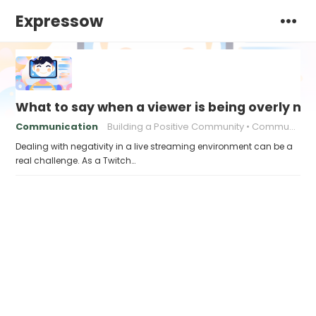
Expressow
What to say when a viewer is being overly ne
Communication
Building a Positive Community
Communication strategies
Dealing with negativity in a live streaming environment can be a
real challenge. As a Twitch…