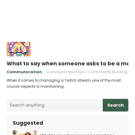
What to say when someone asks to be a mode
Communication
Communication tips
Community Building
When it comes to managing a Twitch stream, one of the most
crucial aspects is maintaining…
Search
Suggested