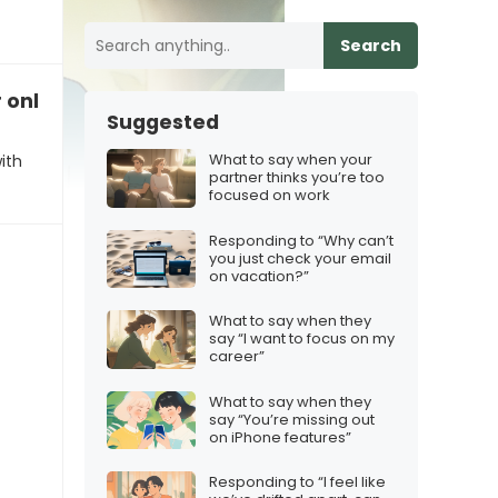
Search
r online presence
Suggested
What to say when your
ith
partner thinks you’re too
focused on work
Responding to “Why can’t
you just check your email
on vacation?”
What to say when they
say “I want to focus on my
career”
What to say when they
say “You’re missing out
on iPhone features”
Responding to “I feel like