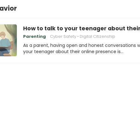
avior
How to talk to your teenager about thei
Parenting
Cyber Safety
Digital Citizenship
As a parent, having open and honest conversations w
your teenager about their online presence is…