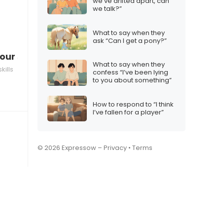
we’ve drifted apart, can
we talk?”
What to say when they
ask “Can I get a pony?”
ur social media activity
What to say when they
ills
confess “I’ve been lying
to you about something”
How to respond to “I think
I’ve fallen for a player”
© 2026 Expressow –
Privacy
•
Terms