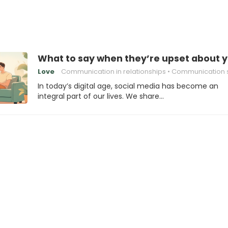
What to say when they’re upset about yo
Love
Communication in relationships
Communication sk
In today’s digital age, social media has become an
integral part of our lives. We share…