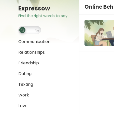
Online Beh
Expressow
Find the right words to say
Communication
Relationships
Friendship
Dating
Texting
Work
Love