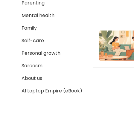
Parenting
Mental health
Family
Self-care
Personal growth
Sarcasm
About us
AI Laptop Empire (eBook)