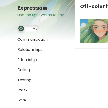
Off-color
Expressow
Find the right words to say
Communication
Relationships
Friendship
Dating
Texting
Work
Love