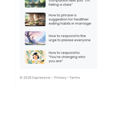
companion tells you “I’m
failing a class”
How to phrase a
suggestion for healthier
eating habits in marriage
How to respond to the
urge to please everyone
How to respond to
“You’re changing who
you are”
© 2026 Expressow –
Privacy
•
Terms