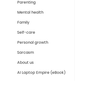
Parenting
Mental health
Family
Self-care
Personal growth
Sarcasm
About us
AI Laptop Empire (eBook)