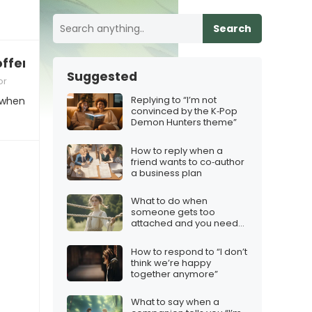
Search
offensive
Suggested
or
Replying to “I’m not
 when
convinced by the K‑Pop
Demon Hunters theme”
How to reply when a
friend wants to co‑author
a business plan
What to do when
someone gets too
attached and you need
boundaries
How to respond to “I don’t
think we’re happy
together anymore”
What to say when a