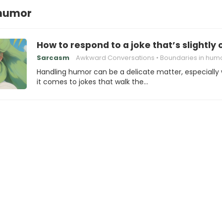
 humor
How to respond to a joke that’s slightly 
Sarcasm
Awkward Conversations
Boundaries in hum
Handling humor can be a delicate matter, especially
it comes to jokes that walk the…