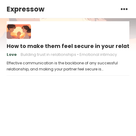
Expressow
How to make them feel secure in your relatio
Love
Building trust in relationships
Emotional intimacy
Effective communication is the backbone of any successful
relationship, and making your partner feel secure is…