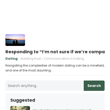
Responding to “I’m not sure if we’re compati
Dating
Building trust
Communication in Dating
Navigating the complexities of modern dating can be a minefield,
and one of the most daunting…
Search
Suggested