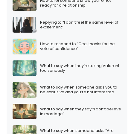
How to let someone know you’re not
ready for a relationship
Replying to “I don’t feel the same level of
excitement”
How to respond to “Gee, thanks for the
vote of confidence”
What to say when they’re taking Valorant
too seriously
What to say when someone asks you to
be exclusive and you’re not interested
What to say when they say “I don’t believe
in marriage”
What to say when someone asks “Are