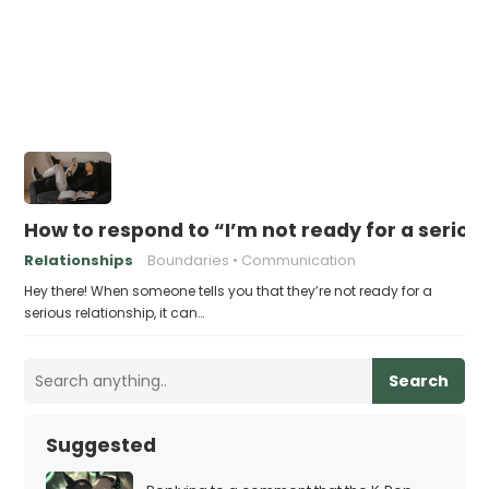
How to respond to “I’m not ready for a seriou
Relationships
Boundaries
Communication
Hey there! When someone tells you that they’re not ready for a
serious relationship, it can…
Search
Suggested