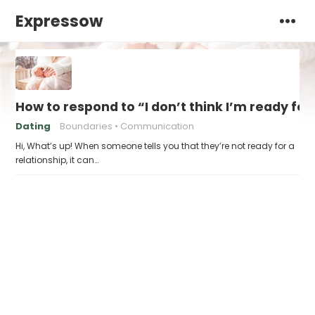
Expressow
How to respond to “I don’t think I’m ready for
Dating
Boundaries
Communication
Hi, What’s up! When someone tells you that they’re not ready for a
relationship, it can…