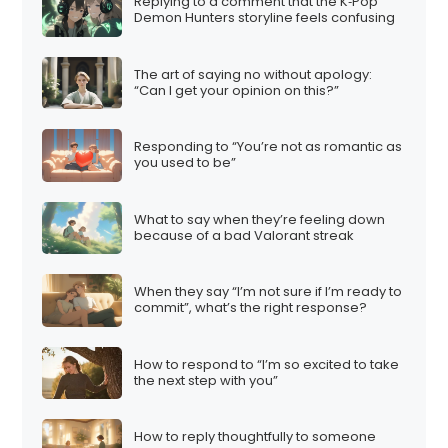
Replying to a comment that the K‑Pop
Demon Hunters storyline feels confusing
The art of saying no without apology:
“Can I get your opinion on this?”
Responding to “You’re not as romantic as
you used to be”
What to say when they’re feeling down
because of a bad Valorant streak
When they say “I’m not sure if I’m ready to
commit”, what’s the right response?
How to respond to “I’m so excited to take
the next step with you”
How to reply thoughtfully to someone