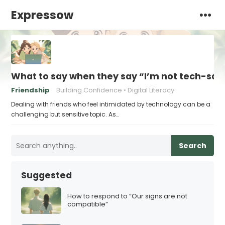
Expressow
What to say when they say “I’m not tech-sa
Friendship
Building Confidence
Digital Literacy
Dealing with friends who feel intimidated by technology can be a
challenging but sensitive topic. As…
Search
Suggested
How to respond to “Our signs are not
compatible”