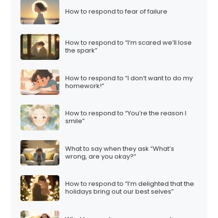
How to respond to fear of failure
How to respond to “I’m scared we’ll lose
the spark”
How to respond to “I don’t want to do my
homework!”
How to respond to “You’re the reason I
smile”
What to say when they ask “What’s
wrong, are you okay?”
How to respond to “I’m delighted that the
holidays bring out our best selves”