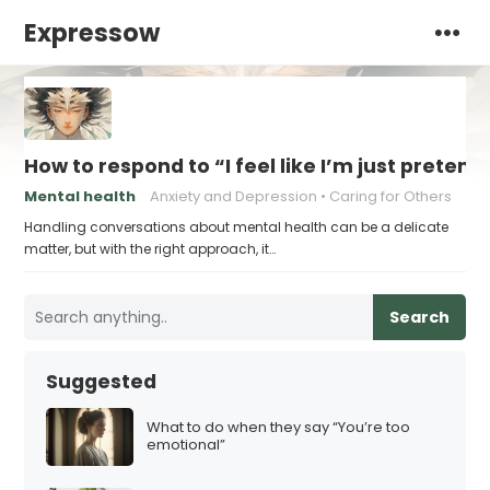
Expressow
How to respond to “I feel like I’m just pretend
Mental health
Anxiety and Depression
Caring for Others
Handling conversations about mental health can be a delicate
matter, but with the right approach, it…
Search
Suggested
What to do when they say “You’re too
emotional”