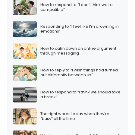
How to respond to “I don’t think we’re
compatible”
Responding to “I feel like I’m drowning in
emotions”
How to calm down an online argument
through messaging
How to reply to “I wish things had turned
out differently between us”
How to respond to “I think we should take
a break”
The right words to say when they’re
“busy” all the time