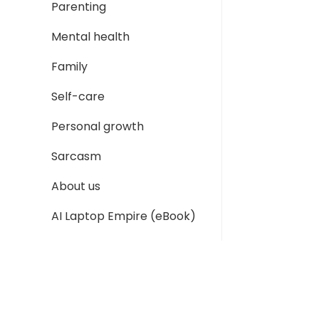
Parenting
Mental health
Family
Self-care
Personal growth
Sarcasm
About us
AI Laptop Empire (eBook)