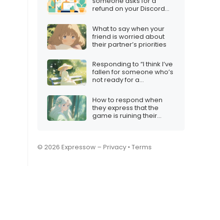
someone asks for a
refund on your Discord
server
What to say when your
friend is worried about
their partner’s priorities
Responding to “I think I’ve
fallen for someone who’s
not ready for a
relationship”
How to respond when
they express that the
game is ruining their
mood
© 2026 Expressow –
Privacy
•
Terms