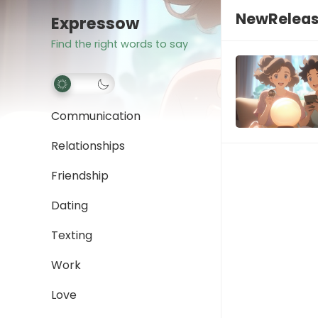
NewRelea
Expressow
Find the right words to say
Communication
Relationships
Friendship
Dating
Texting
Work
Love