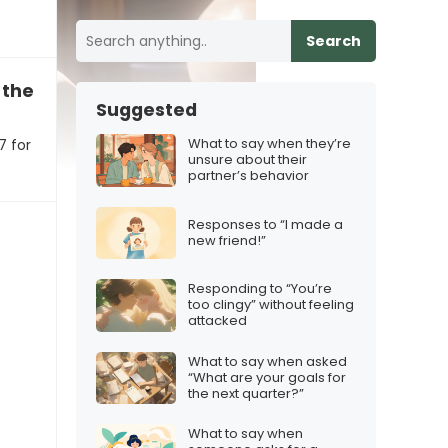
Search
the new iPhone 17 for Christmas
Suggested
What to say when they’re
7 for
unsure about their
partner’s behavior
Responses to “I made a
new friend!”
Responding to “You’re
too clingy” without feeling
attacked
What to say when asked
“What are your goals for
the next quarter?”
What to say when