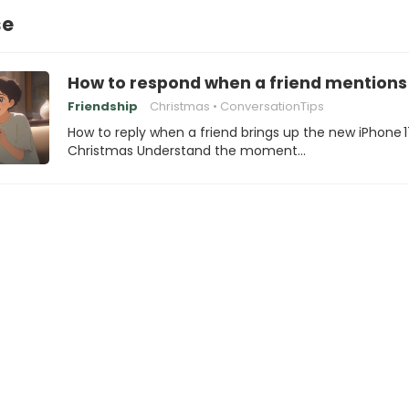
se
How to respond when a friend mentions 
Friendship
Christmas
ConversationTips
How to reply when a friend brings up the new iPhone 1
Christmas Understand the moment…