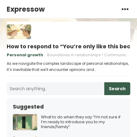
Expressow
How to respond to “You’re only like this becau
Personal growth
Boundaries in relationships
Communication skills
As we navigate the complex landscape of personal relationships,
it’s inevitable that we’ll encounter opinions and…
Search
Suggested
What to do when they say “I’m not sure if
I’m ready to introduce you to my
friends/family”