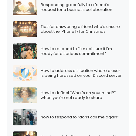
Responding gracefully to a friend’s
request for a business collaboration
Tips for answering a friend who’s unsure
about the iPhone 17 for Christmas
How to respond to “I’m not sure if I’m
ready for a serious commitment”
How to address a situation where a user
is being harassed on your Discord server
How to deflect “What’s on your mind?”
when you’re not ready to share
how to respond to “don’t call me again”