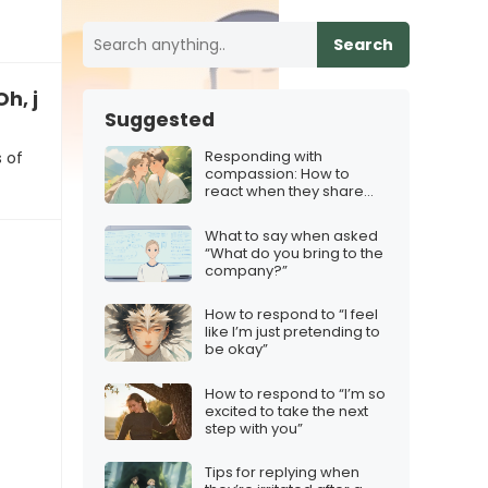
Search
Oh, joy, another meeting”
Suggested
Responding with
 of
compassion: How to
react when they share
their fears
What to say when asked
“What do you bring to the
company?”
How to respond to “I feel
like I’m just pretending to
be okay”
How to respond to “I’m so
excited to take the next
step with you”
Tips for replying when