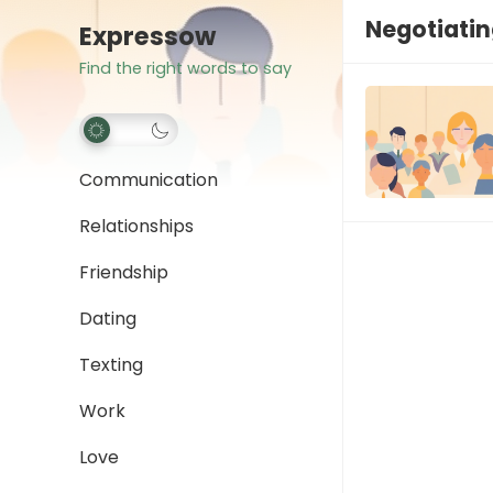
Negotiati
Expressow
Find the right words to say
Communication
Relationships
Friendship
Dating
Texting
Work
Love