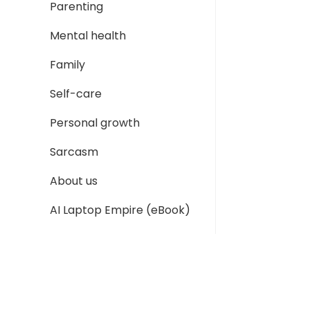
Parenting
Mental health
Family
Self-care
Personal growth
Sarcasm
About us
AI Laptop Empire (eBook)