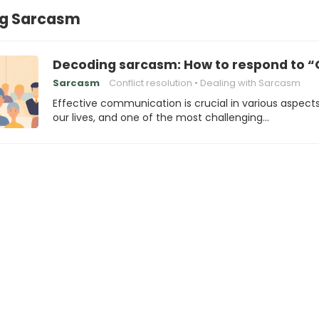
ng Sarcasm
Decoding sarcasm: How to respond to “
Sarcasm
Conflict resolution
Dealing with Sarcasm
Effective communication is crucial in various aspects
our lives, and one of the most challenging…