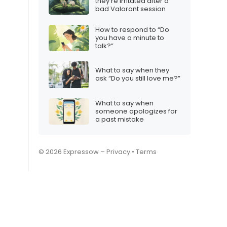
they’re irritated after a
bad Valorant session
How to respond to “Do
you have a minute to
talk?”
What to say when they
ask “Do you still love me?”
What to say when
someone apologizes for
a past mistake
© 2026 Expressow –
Privacy
•
Terms