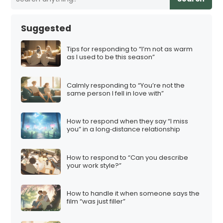
Suggested
Tips for responding to “I’m not as warm
as I used to be this season”
Calmly responding to “You’re not the
same person I fell in love with”
How to respond when they say “I miss
you” in a long‑distance relationship
How to respond to “Can you describe
your work style?”
How to handle it when someone says the
film “was just filler”