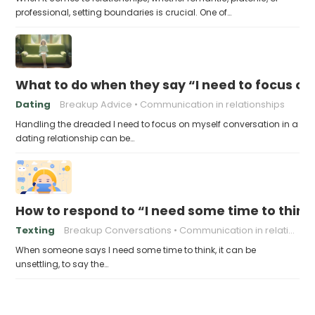
professional, setting boundaries is crucial. One of…
What to do when they say “I need to focus on
Dating
Breakup Advice
Communication in relationships
Handling the dreaded I need to focus on myself conversation in a
dating relationship can be…
How to respond to “I need some time to think
Texting
Breakup Conversations
Communication in relationships
When someone says I need some time to think, it can be
unsettling, to say the…