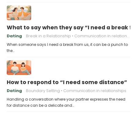
What to say when they say “I need a break f
Dating
Break in a Relationship
Communication in relationships
When someone says I need a break from us, it can be a punch to
the…
How to respond to “I need some distance”
Dating
Boundary Setting
Communication in relationships
Handling a conversation where your partner expresses the need
for distance can be a delicate and…