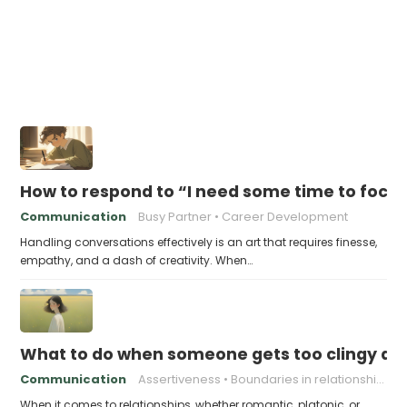
How to respond to “I need some time to focu
Communication
Busy Partner
Career Development
Handling conversations effectively is an art that requires finesse,
empathy, and a dash of creativity. When…
What to do when someone gets too clingy an
Communication
Assertiveness
Boundaries in relationships
When it comes to relationships, whether romantic, platonic, or