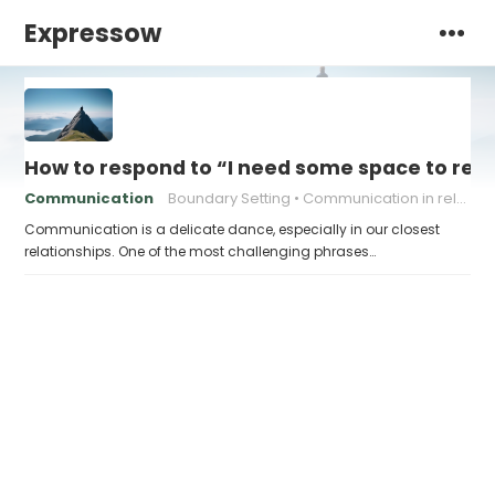
Expressow
How to respond to “I need some space to rec
Communication
Boundary Setting
Communication in relationships
Communication is a delicate dance, especially in our closest
relationships. One of the most challenging phrases…