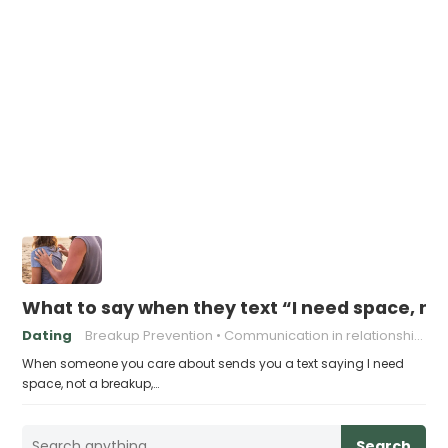
What to say when they text “I need space, no
Dating
Breakup Prevention
Communication in relationships
When someone you care about sends you a text saying I need
space, not a breakup,…
Search