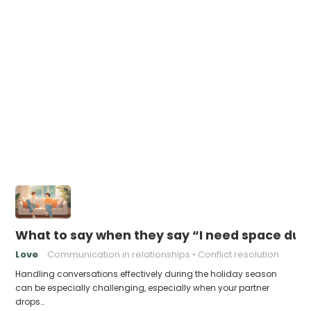
What to say when they say “I need space duri
Love
Communication in relationships
Conflict resolution
Handling conversations effectively during the holiday season
can be especially challenging, especially when your partner
drops…