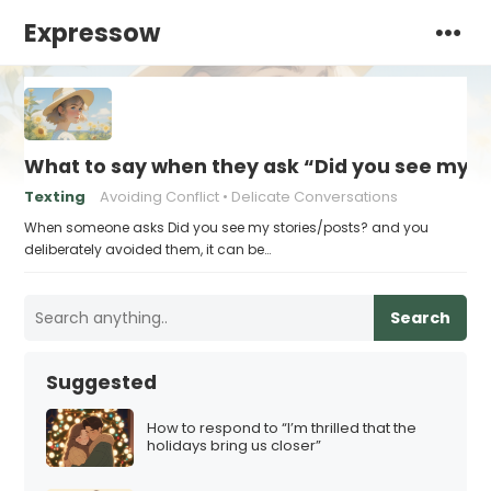
Expressow
What to say when they ask “Did you see my s
Texting
Avoiding Conflict
Delicate Conversations
When someone asks Did you see my stories/posts? and you
deliberately avoided them, it can be…
Search
Suggested
How to respond to “I’m thrilled that the
holidays bring us closer”