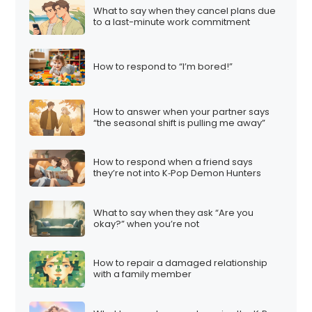
What to say when they cancel plans due
to a last-minute work commitment
How to respond to “I’m bored!”
How to answer when your partner says
“the seasonal shift is pulling me away”
How to respond when a friend says
they’re not into K‑Pop Demon Hunters
What to say when they ask “Are you
okay?” when you’re not
How to repair a damaged relationship
with a family member