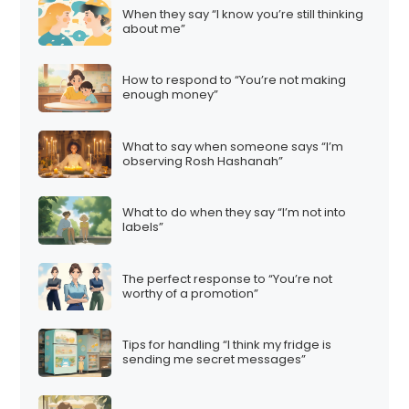
When they say “I know you’re still thinking
about me”
How to respond to “You’re not making
enough money”
What to say when someone says “I’m
observing Rosh Hashanah”
What to do when they say “I’m not into
labels”
The perfect response to “You’re not
worthy of a promotion”
Tips for handling “I think my fridge is
sending me secret messages”