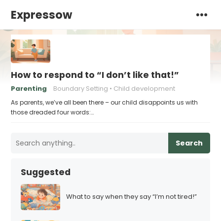
Expressow
How to respond to “I don’t like that!”
Parenting
Boundary Setting
Child development
As parents, we’ve all been there – our child disappoints us with
those dreaded four words:…
Search
Suggested
What to say when they say “I’m not tired!”