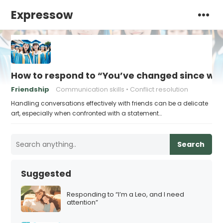
Expressow
How to respond to “You’ve changed since we
Friendship
Communication skills
Conflict resolution
Handling conversations effectively with friends can be a delicate
art, especially when confronted with a statement…
Search
Suggested
Responding to “I’m a Leo, and I need
attention”