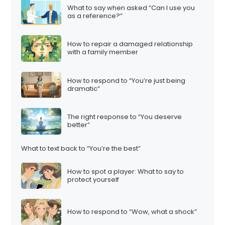
What to say when asked “Can I use you
as a reference?”
How to repair a damaged relationship
with a family member
How to respond to “You’re just being
dramatic”
The right response to “You deserve
better”
What to text back to “You’re the best”
How to spot a player: What to say to
protect yourself
How to respond to “Wow, what a shock”