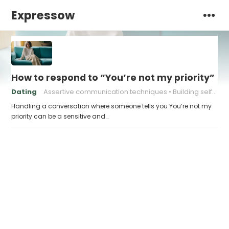
Expressow
How to respond to “You’re not my priority”
Dating
Assertive communication techniques
Building self-confidence in dating
Handling a conversation where someone tells you You’re not my
priority can be a sensitive and…