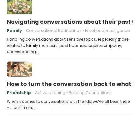
Navigating conversations about their past t
Family
Conversational Boundaries
Emotional intelligence
Handling conversations about sensitive topics, especially those
related to family members’ past traumas, requires empathy,
understanding,…
How to turn the conversation back to what m
Friendship
Active listening
Building Connections
When it comes to conversations with friends, we’ve all been there
– stuck in a rut,…