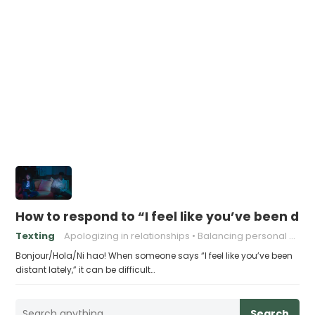
How to respond to “I feel like you’ve been dist
Texting
Apologizing in relationships
Balancing personal needs and relationships
Bonjour/Hola/Ni hao! When someone says “I feel like you’ve been
distant lately,” it can be difficult…
Search