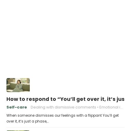
How to respond to “You’ll get over it, it’s just
Self-care
Dealing with dismissive comments
Emotional intelligence
When someone dismisses our feelings with a flippant You’ll get
over it, it’s just a phase,…