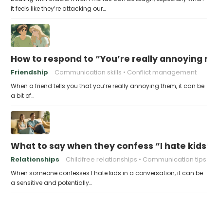
it feels like they’re attacking our…
How to respond to “You’re really annoying me
Friendship
Communication skills
Conflict management
When a friend tells you that you’re really annoying them, it can be
a bit of…
What to say when they confess “I hate kids”
Relationships
Childfree relationships
Communication tips
When someone confesses I hate kids in a conversation, it can be
a sensitive and potentially…