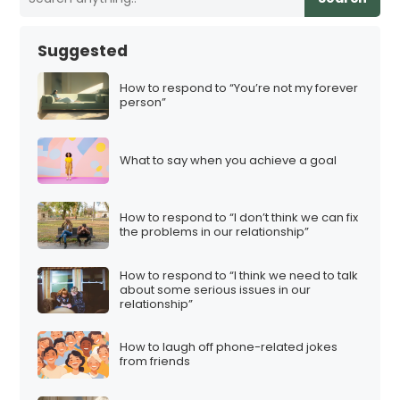
Suggested
How to respond to “You’re not my forever
person”
What to say when you achieve a goal
How to respond to “I don’t think we can fix
the problems in our relationship”
How to respond to “I think we need to talk
about some serious issues in our
relationship”
How to laugh off phone-related jokes
from friends