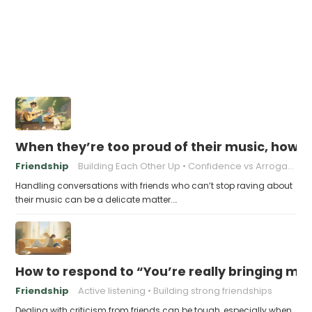
When they’re too proud of their music, how t
Friendship
Building Each Other Up
Confidence vs Arrogance
Handling conversations with friends who can’t stop raving about
their music can be a delicate matter.…
How to respond to “You’re really bringing m
Friendship
Active listening
Building strong friendships
Dealing with criticism from friends can be tough, especially when