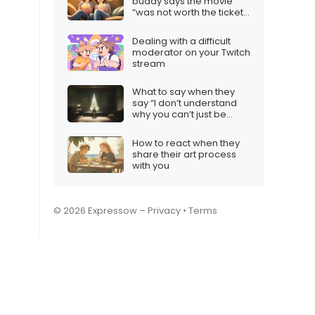
buddy says the movie
“was not worth the ticket
price”
Dealing with a difficult
moderator on your Twitch
stream
What to say when they
say “I don’t understand
why you can’t just be
happy”
How to react when they
share their art process
with you
© 2026 Expressow –
Privacy
•
Terms