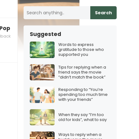
Search
 K‑Pop Demon Hunters theme”
Suggested
dback
Words to express
gratitude to those who
supported you
Tips for replying when a
friend says the movie
“didn’t match the book”
Responding to “You’re
spending too much time
with your friends”
When they say “I’m too
old for kids”, what to say
Ways to reply when a