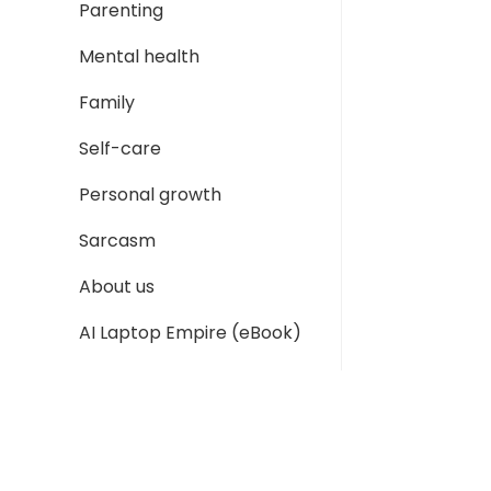
Parenting
Mental health
Family
Self-care
Personal growth
Sarcasm
About us
AI Laptop Empire (eBook)