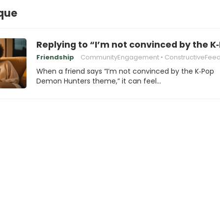
ique
Replying to “I’m not convinced by the
Friendship
CommunityEngagement
ConstructiveFee
When a friend says “I’m not convinced by the K‑Pop
Demon Hunters theme,” it can feel…