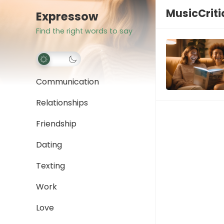
MusicCrit
Expressow
Find the right words to say
Communication
Relationships
Friendship
Dating
Texting
Work
Love