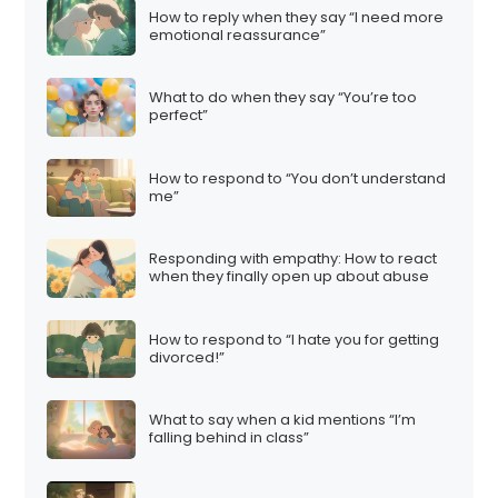
How to reply when they say “I need more
emotional reassurance”
What to do when they say “You’re too
perfect”
How to respond to “You don’t understand
me”
Responding with empathy: How to react
when they finally open up about abuse
How to respond to “I hate you for getting
divorced!”
What to say when a kid mentions “I’m
falling behind in class”