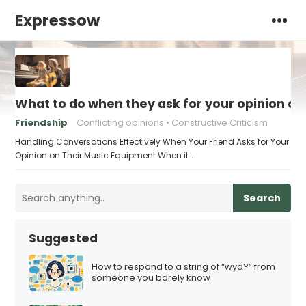
Expressow
What to do when they ask for your opinion o
Friendship
Conflicting opinions
Constructive Criticism
Handling Conversations Effectively When Your Friend Asks for Your
Opinion on Their Music Equipment When it…
Search
Suggested
How to respond to a string of “wyd?” from
someone you barely know