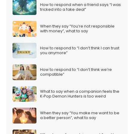
How to respond when a friend says “I was
tricked into a fake deal”
When they say “You’re not responsible
with money”, what to say
How to respond to “I don’t think I can trust
you anymore”
How to respond to “I don’t think we’re
compatible”
What to say when a companion feels the
K‑Pop Demon Hunters is too weird
When they say “You make me want to be
a better person”, what to say