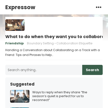
Expressow
What to do when they want you to collaborate
Friendship
Boundary Setting
Collaboration Etiquette
Handling a Conversation about Collaborating on a Track with a
Friend: Tips and Phrases to Help…
Search
Suggested
Ways to reply when they share “the
season’s quiet is perfect for us to
reconnect”