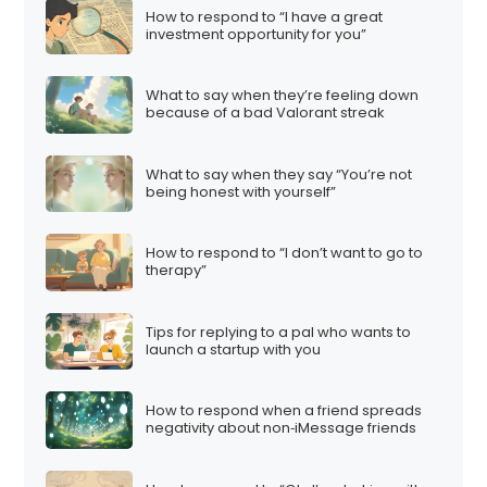
How to respond to “I have a great
investment opportunity for you”
What to say when they’re feeling down
because of a bad Valorant streak
What to say when they say “You’re not
being honest with yourself”
How to respond to “I don’t want to go to
therapy”
Tips for replying to a pal who wants to
launch a startup with you
How to respond when a friend spreads
negativity about non‑iMessage friends