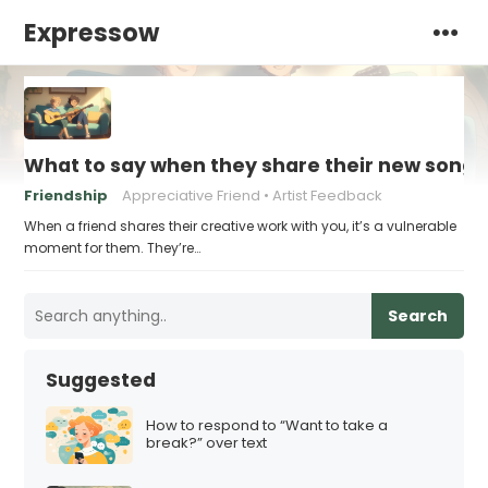
Expressow
What to say when they share their new song 
Friendship
Appreciative Friend
Artist Feedback
When a friend shares their creative work with you, it’s a vulnerable
moment for them. They’re…
Search
Suggested
How to respond to “Want to take a
break?” over text