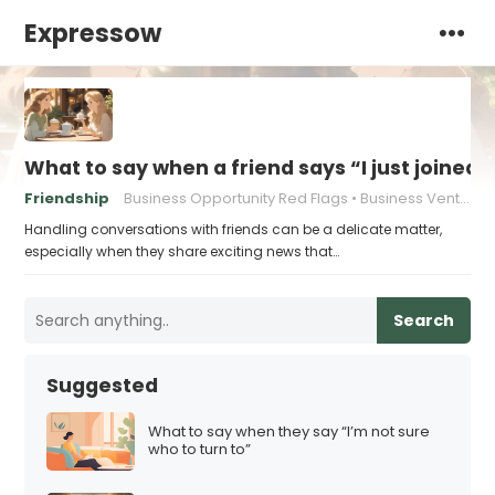
Expressow
What to say when a friend says “I just joined
Friendship
Business Opportunity Red Flags
Business Venture Warning Signs
Handling conversations with friends can be a delicate matter,
especially when they share exciting news that…
Search
Suggested
What to say when they say “I’m not sure
who to turn to”