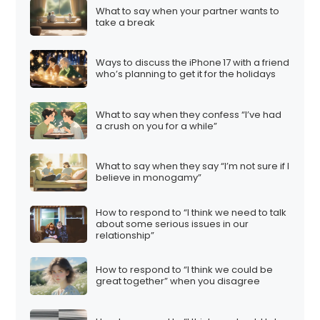
What to say when your partner wants to
take a break
Ways to discuss the iPhone 17 with a friend
who’s planning to get it for the holidays
What to say when they confess “I’ve had
a crush on you for a while”
What to say when they say “I’m not sure if I
believe in monogamy”
How to respond to “I think we need to talk
about some serious issues in our
relationship”
How to respond to “I think we could be
great together” when you disagree