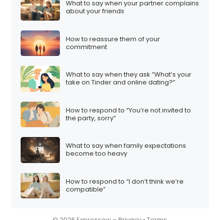
What to say when your partner complains
i
about your friends
o
n
How to reassure them of your
commitment
What to say when they ask “What’s your
take on Tinder and online dating?”
How to respond to “You’re not invited to
the party, sorry”
What to say when family expectations
become too heavy
How to respond to “I don’t think we’re
compatible”
© 2026 Expressow –
Privacy
•
Terms