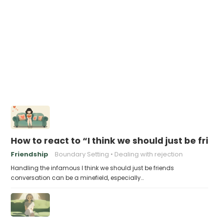
How to react to “I think we should just be frie
Friendship
Boundary Setting
Dealing with rejection
Handling the infamous I think we should just be friends
conversation can be a minefield, especially…