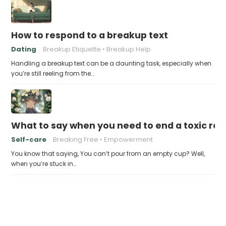
How to respond to a breakup text
Dating
Breakup Etiquette
Breakup Help
Handling a breakup text can be a daunting task, especially when
you’re still reeling from the…
What to say when you need to end a toxic rel
Self-care
Breaking Free
Empowerment
You know that saying, You can’t pour from an empty cup? Well,
when you’re stuck in…