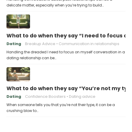
delicate matter, especially when you’re trying to build…
What to do when they say “I need to focus on
Dating
Breakup Advice
Communication in relationships
Handling the dreaded I need to focus on myself conversation in a
dating relationship can be…
What to do when they say “You’re not my typ
Dating
Confidence Boosters
Dating advice
When someone tells you that you’re not their type, it can be a
crushing blow to…