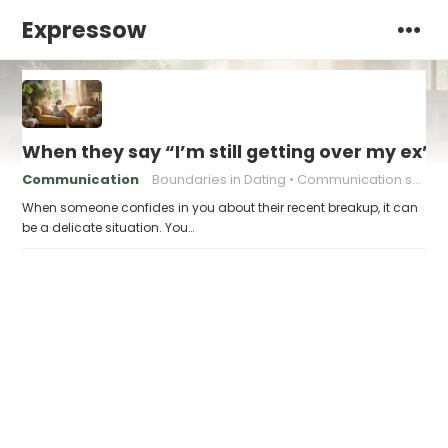
Expressow
When they say “I’m still getting over my ex”,
Communication
Boundaries in Dating
Communication skills
When someone confides in you about their recent breakup, it can
be a delicate situation. You…