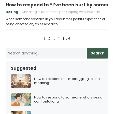
How to respond to “I’ve been hurt by someo
Dating
Cheating in Relationships
Coping with Infidelity
When someone confides in you about their painful experience of
being cheated on, it’s essential to…
P
1
2
…
4
Next
o
s
Search
t
s
Suggested
p
a
How to respond to “I’m struggling to find
meaning”
g
i
How to respond to someone who’s being
n
confrontational
a
t