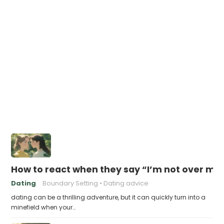
How to react when they say “I’m not over my
Dating
Boundary Setting
Dating advice
dating can be a thrilling adventure, but it can quickly turn into a
minefield when your…