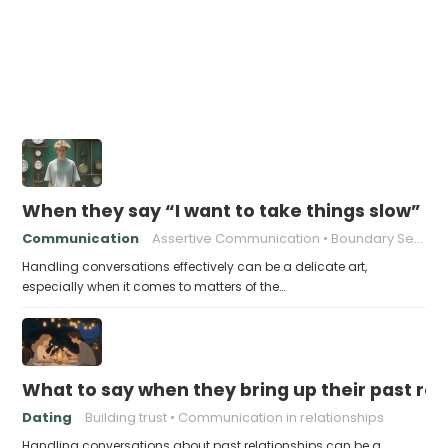
When they say “I want to take things slow” an
Communication
Assertive Communication
Boundary Setting
Handling conversations effectively can be a delicate art,
especially when it comes to matters of the…
What to say when they bring up their past rel
Dating
Building trust
Communication in relationships
Handling conversations about past relationships can be a