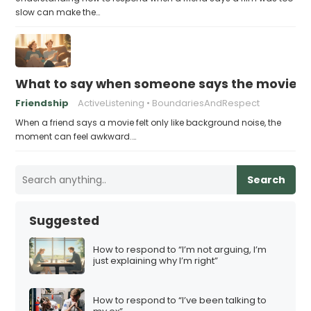
slow can make the…
What to say when someone says the movie “
Friendship
ActiveListening
BoundariesAndRespect
When a friend says a movie felt only like background noise, the
moment can feel awkward.…
Search
Suggested
How to respond to “I’m not arguing, I’m
just explaining why I’m right”
How to respond to “I’ve been talking to