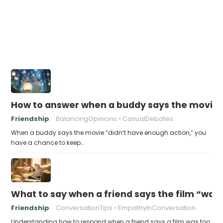
How to answer when a buddy says the movie 
Friendship
BalancingOpinions
CasualDebates
When a buddy says the movie “didn’t have enough action,” you
have a chance to keep…
What to say when a friend says the film “was
Friendship
ConversationTips
EmpathyInConversation
Understanding how to respond when a friend says a film was too