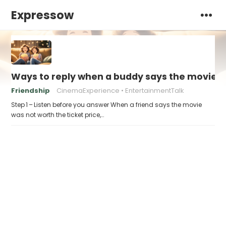
Expressow
Ways to reply when a buddy says the movie “w
Friendship
CinemaExperience
EntertainmentTalk
Step 1 – Listen before you answer When a friend says the movie
was not worth the ticket price,…