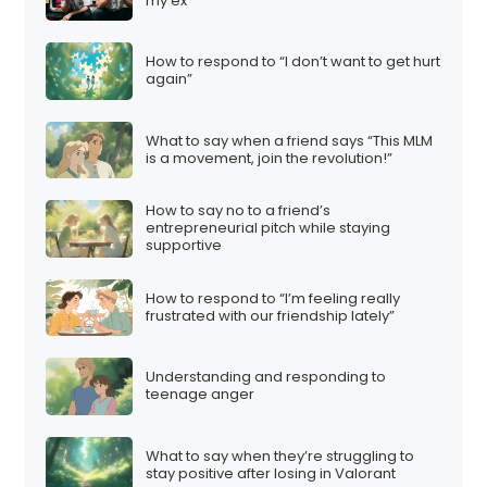
my ex”
How to respond to “I don’t want to get hurt
again”
What to say when a friend says “This MLM
is a movement, join the revolution!”
How to say no to a friend’s
entrepreneurial pitch while staying
supportive
How to respond to “I’m feeling really
frustrated with our friendship lately”
Understanding and responding to
teenage anger
What to say when they’re struggling to
stay positive after losing in Valorant