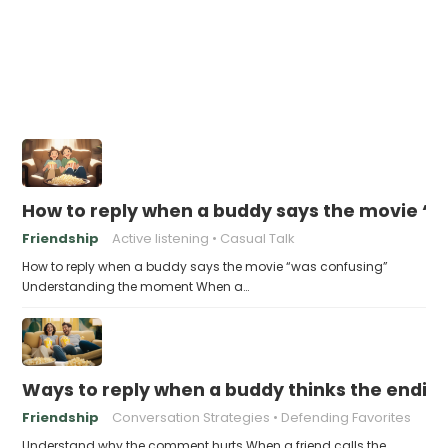
How to reply when a buddy says the movie “
Friendship
Active listening
Casual Talk
How to reply when a buddy says the movie “was confusing”
Understanding the moment When a…
Ways to reply when a buddy thinks the ending
Friendship
Conversation Strategies
Defending Favorites
Understand why the comment hurts When a friend calls the