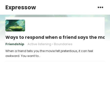
Expressow
Ways to respond when a friend says the movie
Friendship
Active listening
Boundaries
When a friend tells you the movie felt pretentious, it can feel
awkward. You want to…