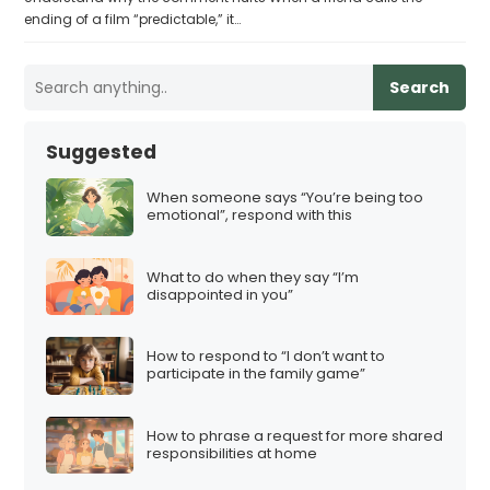
ending of a film “predictable,” it…
Search
Suggested
When someone says “You’re being too
emotional”, respond with this
What to do when they say “I’m
disappointed in you”
How to respond to “I don’t want to
participate in the family game”
How to phrase a request for more shared
responsibilities at home