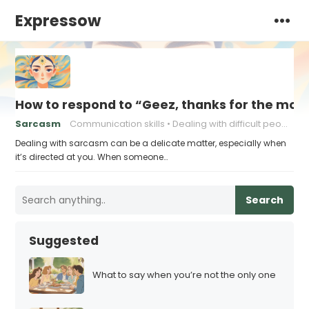
Expressow
How to respond to “Geez, thanks for the moti
Sarcasm
Communication skills
Dealing with difficult people
Dealing with sarcasm can be a delicate matter, especially when
it’s directed at you. When someone…
Search
Suggested
What to say when you’re not the only one