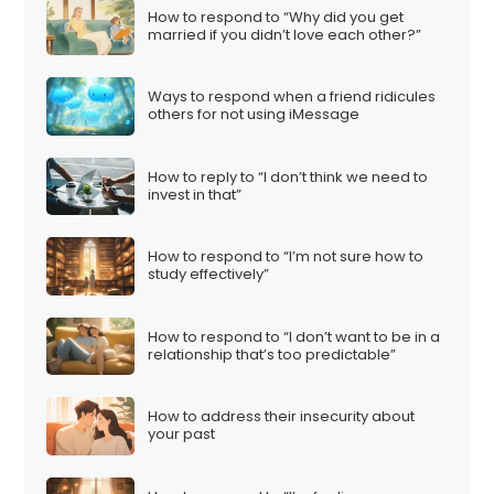
How to respond to “Why did you get
married if you didn’t love each other?”
Ways to respond when a friend ridicules
others for not using iMessage
How to reply to “I don’t think we need to
invest in that”
How to respond to “I’m not sure how to
study effectively”
How to respond to “I don’t want to be in a
relationship that’s too predictable”
How to address their insecurity about
your past