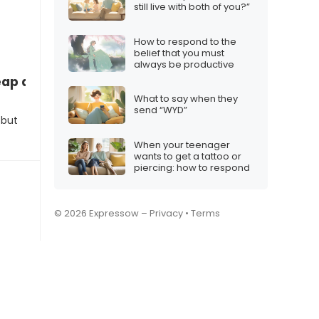
still live with both of you?”
How to respond to the
belief that you must
always be productive
eap and start creating content
What to say when they
send “WYD”
 but
When your teenager
wants to get a tattoo or
piercing: how to respond
© 2026 Expressow –
Privacy
•
Terms