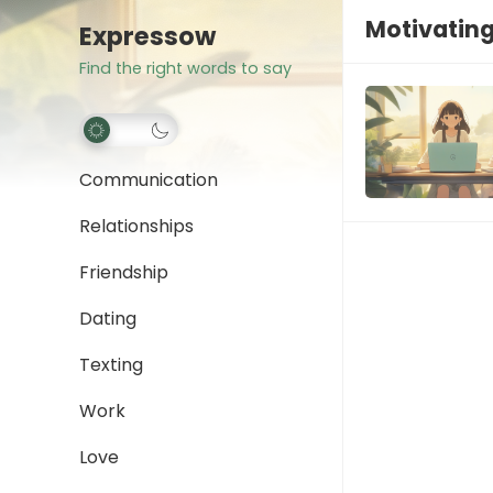
Motivating
Expressow
Find the right words to say
Communication
Relationships
Friendship
Dating
Texting
Work
Love