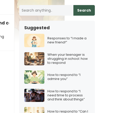
Search
d consistency with their content
Suggested
ing
Responses to “I made a
new friend!”
When your teenager is
struggling in school: how
to respond
How to respond to “I
admire you”
How to respond to “I
need time to process
and think about things”
How to respond to “Can I