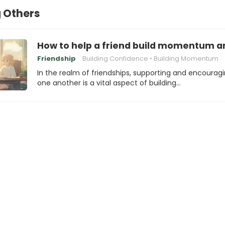
 Others
How to help a friend build momentum an
Friendship
Building Confidence
Building Momentum
In the realm of friendships, supporting and encourag
one another is a vital aspect of building…