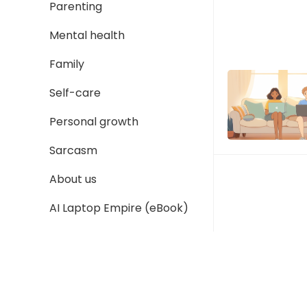
Parenting
Mental health
Family
Self-care
Personal growth
Sarcasm
About us
AI Laptop Empire (eBook)