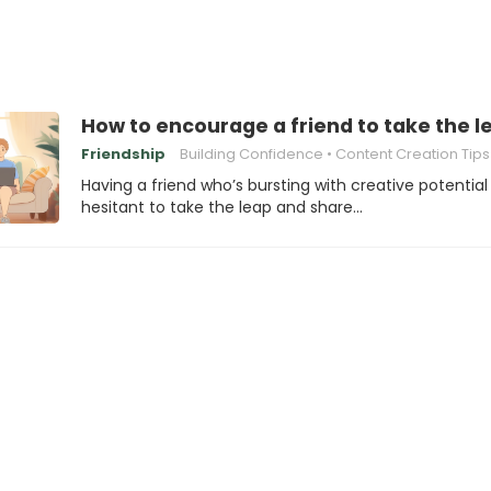
How to encourage a friend to take the l
Friendship
Building Confidence
Content Creation Tips
Having a friend who’s bursting with creative potential
hesitant to take the leap and share…