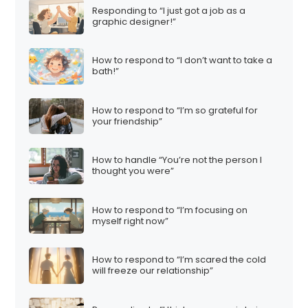
Responding to “I just got a job as a
graphic designer!”
How to respond to “I don’t want to take a
bath!”
How to respond to “I’m so grateful for
your friendship”
How to handle “You’re not the person I
thought you were”
How to respond to “I’m focusing on
myself right now”
How to respond to “I’m scared the cold
will freeze our relationship”