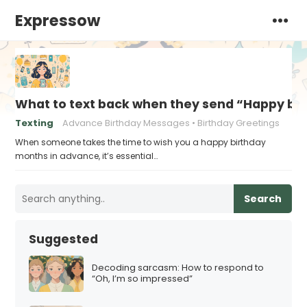
Expressow
What to text back when they send “Happy bi
Texting
Advance Birthday Messages
Birthday Greetings
When someone takes the time to wish you a happy birthday
months in advance, it’s essential…
Search
Suggested
Decoding sarcasm: How to respond to
“Oh, I’m so impressed”