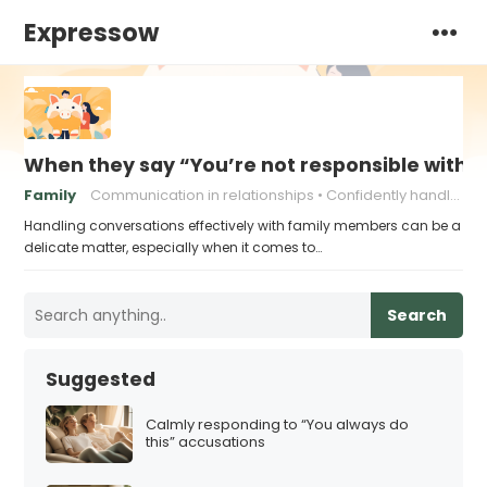
Expressow
When they say “You’re not responsible with 
Family
Communication in relationships
Confidently handling criticism
Handling conversations effectively with family members can be a
delicate matter, especially when it comes to…
Search
Suggested
Calmly responding to “You always do
this” accusations