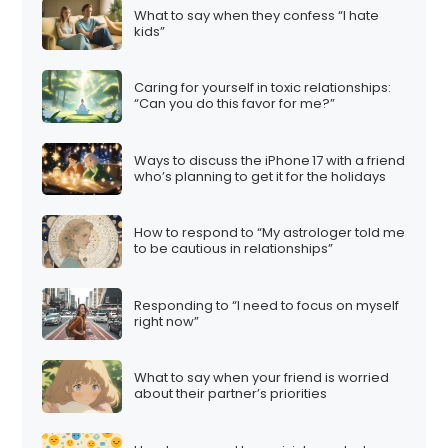
What to say when they confess “I hate
kids”
Caring for yourself in toxic relationships:
“Can you do this favor for me?”
Ways to discuss the iPhone 17 with a friend
who’s planning to get it for the holidays
How to respond to “My astrologer told me
to be cautious in relationships”
Responding to “I need to focus on myself
right now”
What to say when your friend is worried
about their partner’s priorities