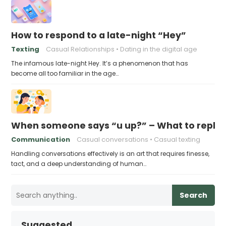
How to respond to a late-night “Hey”
Texting
Casual Relationships
Dating in the digital age
The infamous late-night Hey. It’s a phenomenon that has
become all too familiar in the age…
When someone says “u up?” – What to reply
Communication
Casual conversations
Casual texting
Handling conversations effectively is an art that requires finesse,
tact, and a deep understanding of human…
Search
Suggested