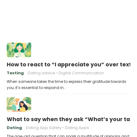
How to react to “I appreciate you” over text
Texting
Dating advice
Digital Communication
When someone takes the time to express their gratitude towards
you, it’s essential to respond in…
What to say when they ask “What’s your take 
Dating
Dating App Safety
Dating Apps
The age-old question that can spark a multitude of opinions and