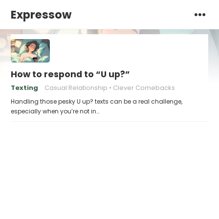
Expressow
How to respond to “U up?”
Texting
Casual Relationship
Clever Comebacks
Handling those pesky U up? texts can be a real challenge,
especially when you’re not in…