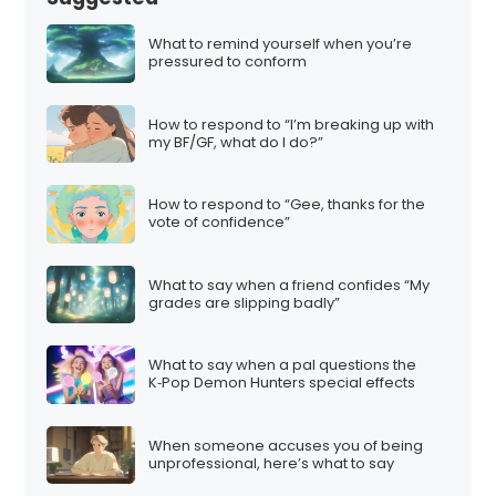
What to remind yourself when you’re
pressured to conform
How to respond to “I’m breaking up with
my BF/GF, what do I do?”
How to respond to “Gee, thanks for the
vote of confidence”
What to say when a friend confides “My
grades are slipping badly”
What to say when a pal questions the
K‑Pop Demon Hunters special effects
When someone accuses you of being
unprofessional, here’s what to say