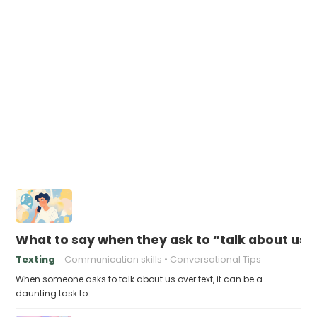
What to say when they ask to “talk about us” 
Texting
Communication skills
Conversational Tips
When someone asks to talk about us over text, it can be a
daunting task to…