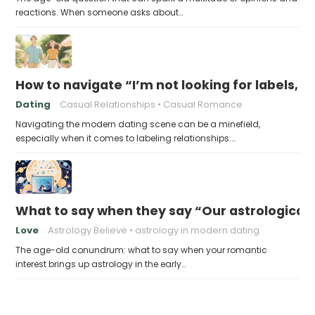
reactions. When someone asks about…
How to navigate “I’m not looking for labels, I 
Dating
Casual Relationships
Casual Romance
Navigating the modern dating scene can be a minefield,
especially when it comes to labeling relationships.…
What to say when they say “Our astrological c
Love
Astrology Believe
astrology in modern dating
The age-old conundrum: what to say when your romantic
interest brings up astrology in the early…