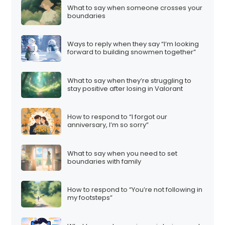
What to say when someone crosses your
boundaries
Ways to reply when they say “I’m looking
forward to building snowmen together”
What to say when they’re struggling to
stay positive after losing in Valorant
How to respond to “I forgot our
anniversary, I’m so sorry”
What to say when you need to set
boundaries with family
How to respond to “You’re not following in
my footsteps”