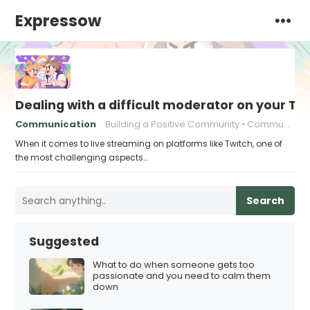
Expressow
Dealing with a difficult moderator on your T
Communication
Building a Positive Community
Community Building
When it comes to live streaming on platforms like Twitch, one of
the most challenging aspects…
Search
Suggested
What to do when someone gets too
passionate and you need to calm them
down