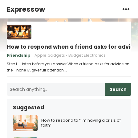
Expressow
How to respond when a friend asks for advice 
Friendship
Apple Gadgets
Budget Electronics
Step 1 – Listen before you answer When a friend asks for advice on
the iPhone 17, give full attention.…
Search
Suggested
How to respond to “I’m having a crisis of
faith”