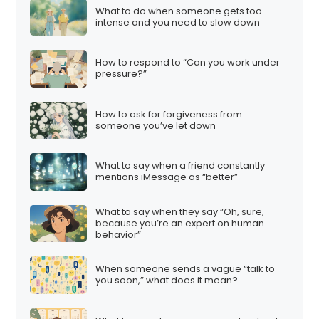
What to do when someone gets too
intense and you need to slow down
How to respond to “Can you work under
pressure?”
How to ask for forgiveness from
someone you’ve let down
What to say when a friend constantly
mentions iMessage as “better”
What to say when they say “Oh, sure,
because you’re an expert on human
behavior”
When someone sends a vague “talk to
you soon,” what does it mean?