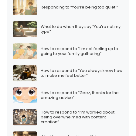
Responding to “You’re being too quiet!”
What to do when they say “You’re not my
type”
How to respond to “I’m not feeling up to
going to your family gathering”
How to respond to “You always know how
to make me feel better”
How to respond to “Geez, thanks for the
amazing advice”
How to respond to “I’m worried about
being overwhelmed with content
creation”