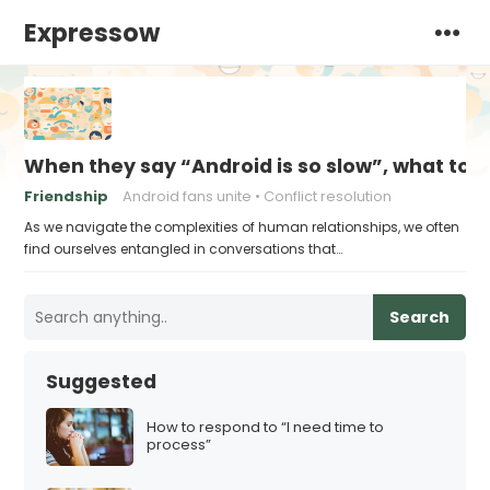
Expressow
When they say “Android is so slow”, what to 
Friendship
Android fans unite
Conflict resolution
As we navigate the complexities of human relationships, we often
find ourselves entangled in conversations that…
Search
Suggested
How to respond to “I need time to
process”