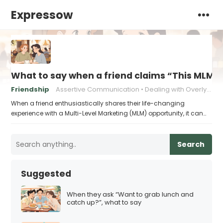
Expressow
What to say when a friend claims “This MLM ch
Friendship
Assertive Communication
Dealing with Overly Enthusiastic Friends
When a friend enthusiastically shares their life-changing
experience with a Multi-Level Marketing (MLM) opportunity, it can…
Search
Suggested
When they ask “Want to grab lunch and
catch up?”, what to say