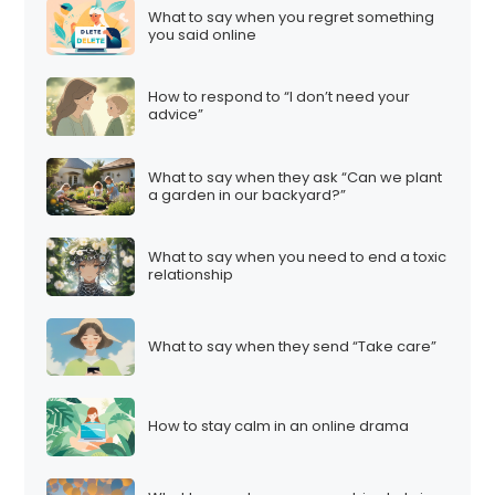
What to say when you regret something
you said online
How to respond to “I don’t need your
advice”
What to say when they ask “Can we plant
a garden in our backyard?”
What to say when you need to end a toxic
relationship
What to say when they send “Take care”
How to stay calm in an online drama