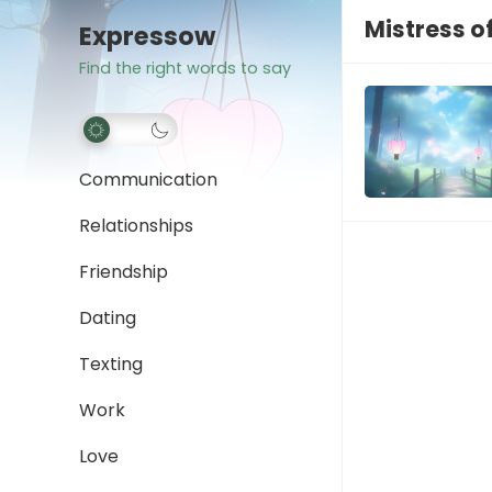
Mistress o
Expressow
Find the right words to say
Communication
Relationships
Friendship
Dating
Texting
Work
Love