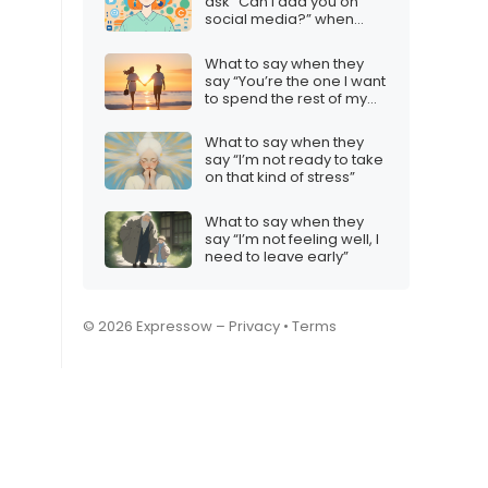
ask “Can I add you on
social media?” when
you’re not sure
What to say when they
say “You’re the one I want
to spend the rest of my
life with”
What to say when they
say “I’m not ready to take
on that kind of stress”
What to say when they
say “I’m not feeling well, I
need to leave early”
© 2026 Expressow –
Privacy
•
Terms