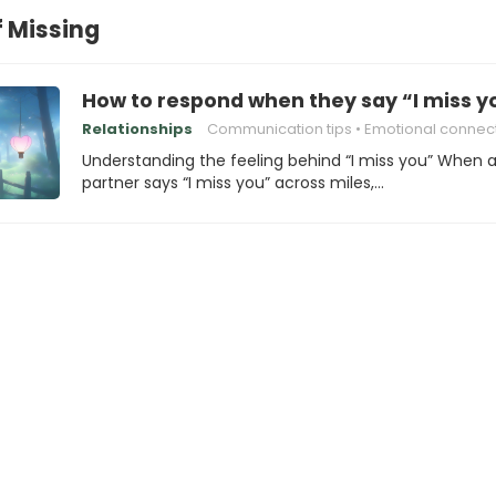
f Missing
How to respond when they say “I miss yo
Relationships
Communication tips
Emotional connec
Understanding the feeling behind “I miss you” When 
partner says “I miss you” across miles,…