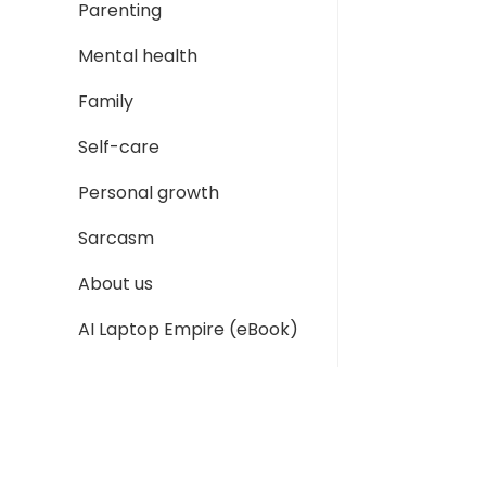
Parenting
Mental health
Family
Self-care
Personal growth
Sarcasm
About us
AI Laptop Empire (eBook)