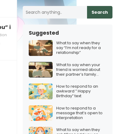
Search
u” in a long‑distance relationship
Suggested
tion
What to say when they
a
say “I’m not ready for a
relationship”
What to say when your
friend is worried about
their partner’s family
dynamics
How to respond to an
awkward ” Happy
Birthday” text
How to respond to a
message that’s open to
interpretation
What to say when they