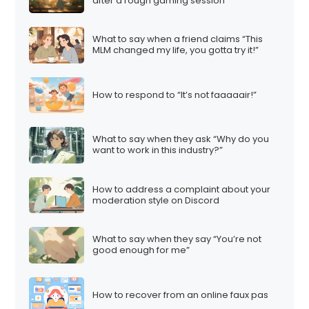
after a rough gaming session
What to say when a friend claims “This
MLM changed my life, you gotta try it!”
How to respond to “It’s not faaaaair!”
What to say when they ask “Why do you
want to work in this industry?”
How to address a complaint about your
moderation style on Discord
What to say when they say “You’re not
good enough for me”
How to recover from an online faux pas