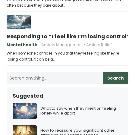
often because they care about…
Responding to “I feel like I’m losing control”
Mental health
Anxiety Management
Anxiety Relief
When someone confides in you that they’re feeling like they’re
losing control, it can be a…
Search
Suggested
What to say when they mention feeling
lonely while apart
How to reassure your significant other