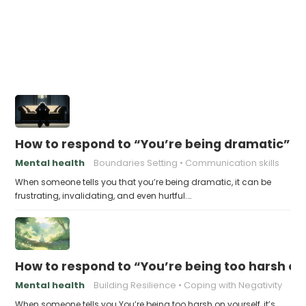
How to respond to “You’re being dramatic”
Mental health
Boundaries Setting
Communication skills
When someone tells you that you’re being dramatic, it can be
frustrating, invalidating, and even hurtful.…
How to respond to “You’re being too harsh on
Mental health
Building Resilience
Coping with Negativity
When someone tells you You’re being too harsh on yourself, it’s