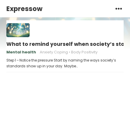
Expressow
What to remind yourself when society’s stand
Mental health
Anxiety Coping
Body Positivity
Step 1 – Notice the pressure Start by naming the ways society’s
standards show up in your day. Maybe…