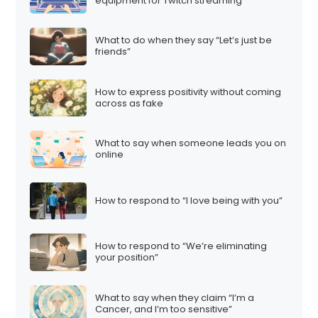
equipment for Twitch streaming”
What to do when they say “Let’s just be
friends”
How to express positivity without coming
across as fake
What to say when someone leads you on
online
How to respond to “I love being with you”
How to respond to “We’re eliminating
your position”
What to say when they claim “I’m a
Cancer, and I’m too sensitive”