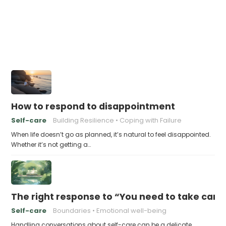
How to respond to disappointment
Self-care
Building Resilience
Coping with Failure
When life doesn’t go as planned, it’s natural to feel disappointed.
Whether it’s not getting a…
The right response to “You need to take care 
Self-care
Boundaries
Emotional well-being
Handling conversations about self-care can be a delicate