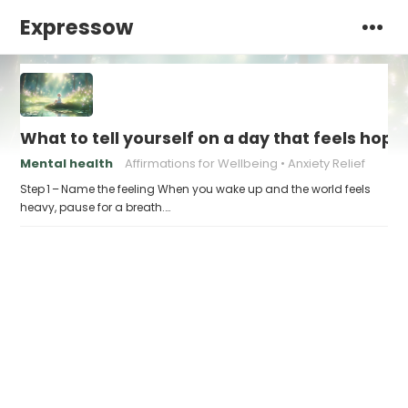
Expressow
What to tell yourself on a day that feels hope
Mental health
Affirmations for Wellbeing
Anxiety Relief
Step 1 – Name the feeling When you wake up and the world feels
heavy, pause for a breath.…