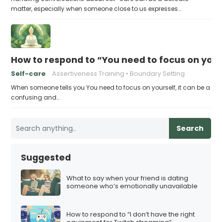
matter, especially when someone close to us expresses…
How to respond to “You need to focus on your
Self-care
Assertiveness Training
Boundary Setting
When someone tells you You need to focus on yourself, it can be a
confusing and…
Search
Suggested
What to say when your friend is dating
someone who’s emotionally unavailable
How to respond to “I don’t have the right