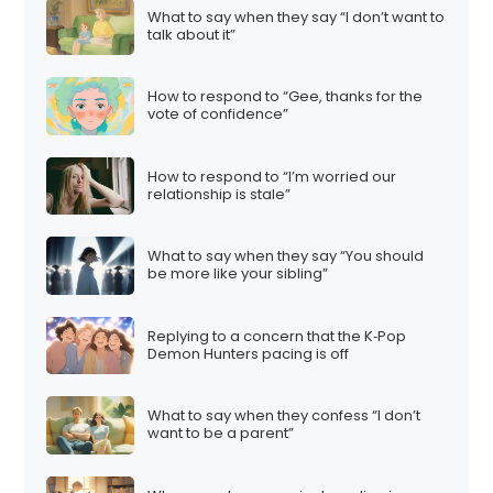
What to say when they say “I don’t want to
talk about it”
How to respond to “Gee, thanks for the
vote of confidence”
How to respond to “I’m worried our
relationship is stale”
What to say when they say “You should
be more like your sibling”
Replying to a concern that the K‑Pop
Demon Hunters pacing is off
What to say when they confess “I don’t
want to be a parent”