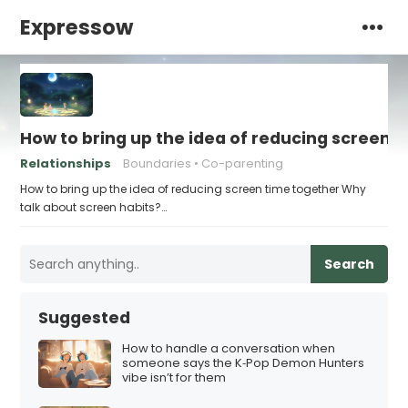
Expressow
How to bring up the idea of reducing screen 
Relationships
Boundaries
Co-parenting
How to bring up the idea of reducing screen time together Why
talk about screen habits?…
Search
Suggested
How to handle a conversation when
someone says the K‑Pop Demon Hunters
vibe isn’t for them