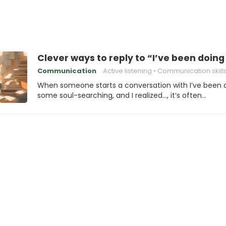
Clever ways to reply to “I’ve been doin
Communication
Active listening
Communication skill
When someone starts a conversation with I’ve been 
some soul-searching, and I realized…, it’s often…