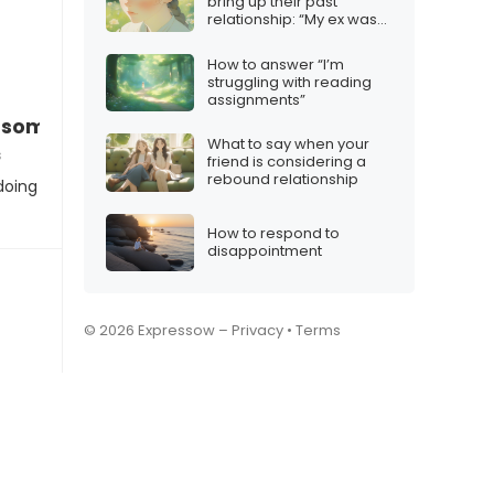
bring up their past
relationship: “My ex was
really controlling”
How to answer “I’m
struggling with reading
assignments”
g some soul-searching, and I realized…”
What to say when your
s
friend is considering a
rebound relationship
doing
How to respond to
disappointment
© 2026 Expressow –
Privacy
•
Terms