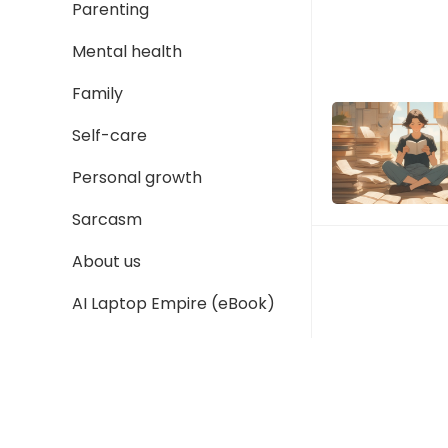
Parenting
Mental health
Family
Self-care
Personal growth
Sarcasm
About us
AI Laptop Empire (eBook)