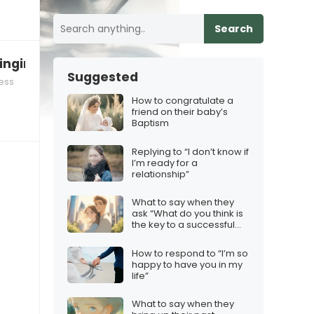
Search
nging for your decisions
Suggested
ess
How to congratulate a
friend on their baby’s
Baptism
Replying to “I don’t know if
I’m ready for a
relationship”
What to say when they
ask “What do you think is
the key to a successful
relationship?”
How to respond to “I’m so
happy to have you in my
life”
What to say when they