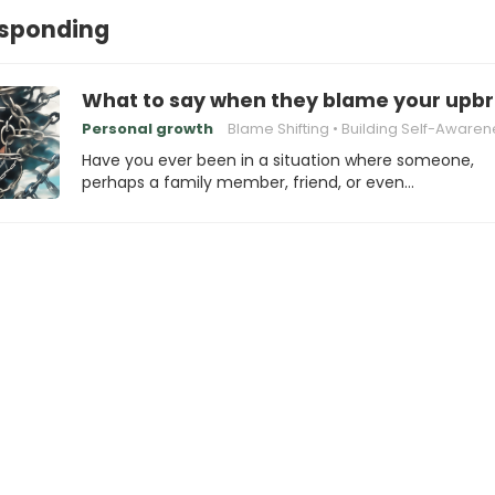
esponding
What to say when they blame your upbri
Personal growth
Blame Shifting
Building Self-Awaren
Have you ever been in a situation where someone,
perhaps a family member, friend, or even…