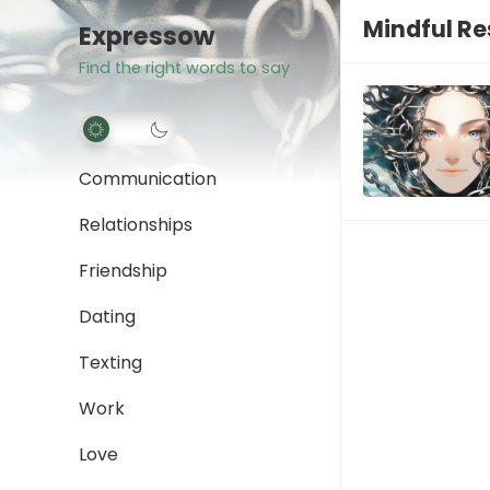
Mindful R
Expressow
Find the right words to say
Communication
Relationships
Friendship
Dating
Texting
Work
Love