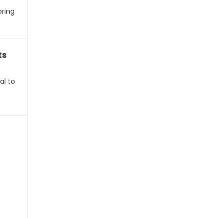
bring
ts
al to