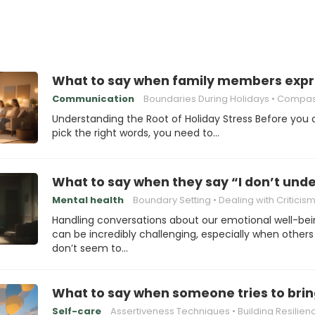
What to say when family members expre
Communication
Boundaries During Holidays
Compassionate Re
Understanding the Root of Holiday Stress Before you
pick the right words, you need to…
What to say when they say “I don’t und
Mental health
Boundary Setting
Dealing with Criticis
Handling conversations about our emotional well-be
can be incredibly challenging, especially when others
don’t seem to…
What to say when someone tries to bri
Self-care
Assertiveness Techniques
Building Resilien