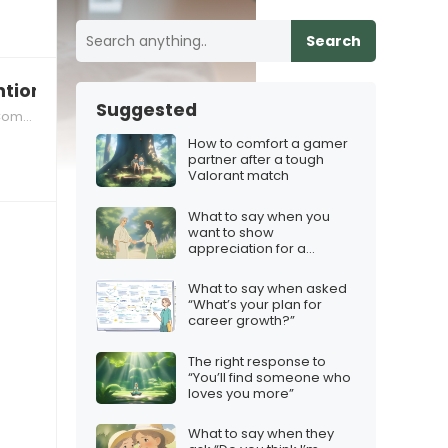
Search
ions missing loved ones during the season
Suggested
nate Response Techniques
How to comfort a gamer
partner after a tough
Valorant match
What to say when you
want to show
appreciation for a
mentor
What to say when asked
“What’s your plan for
career growth?”
The right response to
“You’ll find someone who
loves you more”
What to say when they