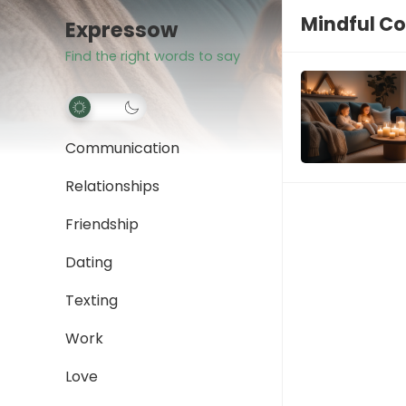
Mindful C
Expressow
Find the right words to say
Communication
Relationships
Friendship
Dating
Texting
Work
Love