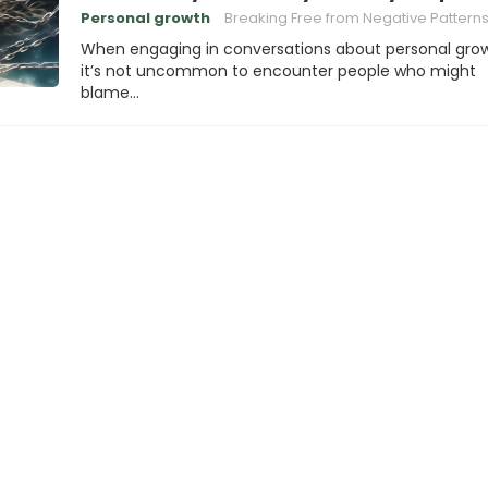
Personal growth
Breaking Free from Negative Pattern
When engaging in conversations about personal grow
it’s not uncommon to encounter people who might
blame…