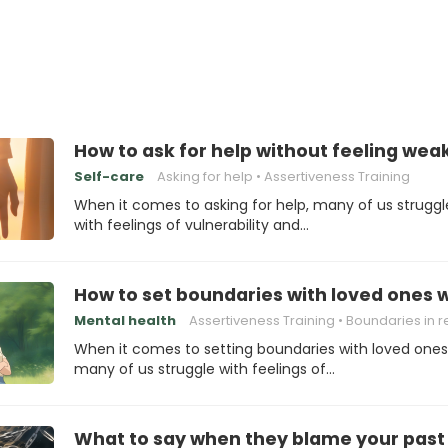
How to ask for help without feeling wea
Self-care
Asking for help
Assertiveness Training
When it comes to asking for help, many of us struggl
with feelings of vulnerability and…
How to set boundaries with loved ones w
Mental health
Assertiveness Training
Boundaries in relation
When it comes to setting boundaries with loved ones
many of us struggle with feelings of…
What to say when they blame your past 