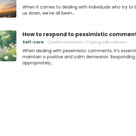
When it comes to dealing with individuals who try to 
us down, we’ve all been…
How to respond to pessimistic commen
Self-care
Conflict resolution
Coping with criticism
When dealing with pessimistic comments, it’s essenti
maintain a positive and calm demeanor. Responding
appropriately…