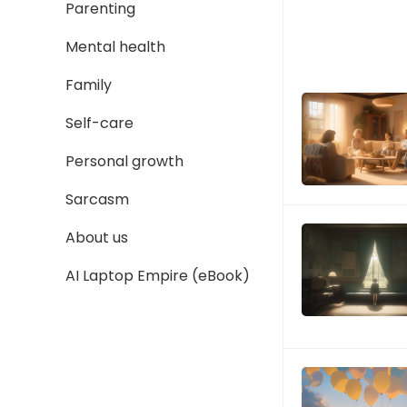
Parenting
Mental health
Family
Self-care
Personal growth
Sarcasm
About us
AI Laptop Empire (eBook)