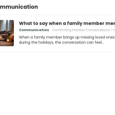
ommunication
What to say when a family member ment
Communication
Comforting Holiday Conversations
Compassio
When a family member brings up missing loved ones
during the holidays, the conversation can feel…