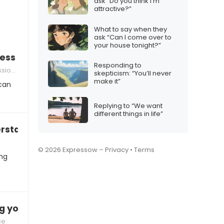
ask “Do you think I’m
attractive?”
What to say when they
ask “Can I come over to
your house tonight?”
ss holiday stress
Responding to
sponses
skepticism: “You’ll never
make it”
 can
Replying to “We want
different things in life”
erstand why you can’t just be happy”
m
© 2026 Expressow –
Privacy
•
Terms
ing
ng you down
ce