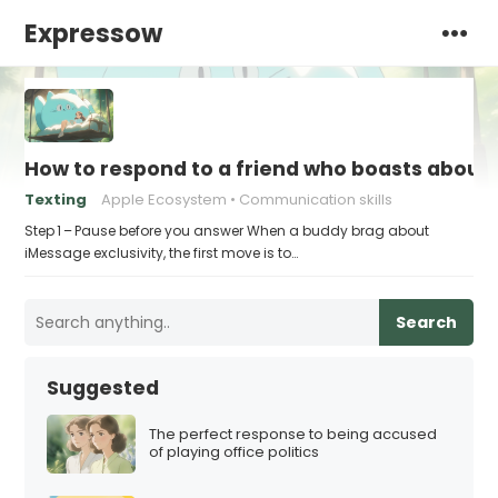
Expressow
How to respond to a friend who boasts about 
Texting
Apple Ecosystem
Communication skills
Step 1 – Pause before you answer When a buddy brag about
iMessage exclusivity, the first move is to…
Search
Suggested
The perfect response to being accused
of playing office politics