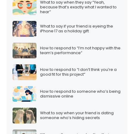
What to say when they say “Yeah,
because that’s exactly what I wanted to
hear”
What to say if your friend is eyeing the
iPhone 17 as a holiday gift
How to respond to “I’m not happy with the
team’s performance”
How to respond to “I don’t think you’re a
good fit for this project”
How to respond to someone who’s being
dismissive online
What to say when your friend is dating
someone who’s hiding secrets