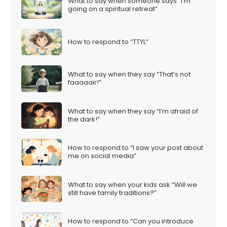
What to say when someone says “I’m
going on a spiritual retreat”
How to respond to “TTYL”
What to say when they say “That’s not
faaaaair!”
What to say when they say “I’m afraid of
the dark!”
How to respond to “I saw your post about
me on social media”
What to say when your kids ask “Will we
still have family traditions?”
How to respond to “Can you introduce