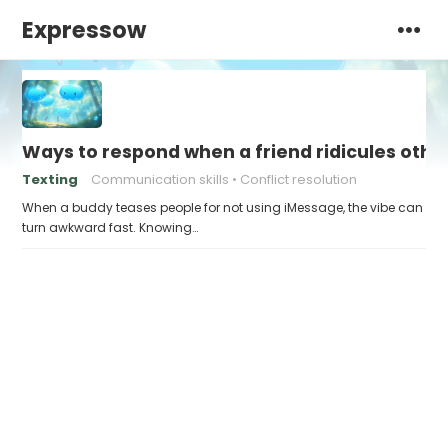
Expressow
Ways to respond when a friend ridicules othe
Texting
Communication skills
Conflict resolution
When a buddy teases people for not using iMessage, the vibe can
turn awkward fast. Knowing…