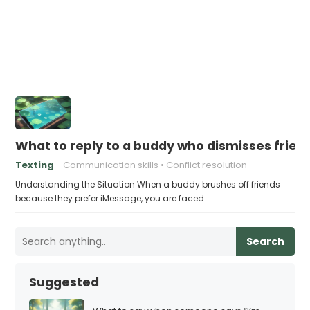
What to reply to a buddy who dismisses frie
Texting
Communication skills
Conflict resolution
Understanding the Situation When a buddy brushes off friends
because they prefer iMessage, you are faced…
Search
Suggested