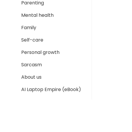
Parenting
Mental health
Family
Self-care
Personal growth
Sarcasm
About us
AI Laptop Empire (eBook)