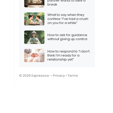
partner wants to take a
break
What to say when they
confess “I’ve had a crush
on you for a while”
How to ask for guidance
without giving up control
How to respond to “I don’t
think I’m ready for a
relationship yet”
© 2026 Expressow –
Privacy
•
Terms