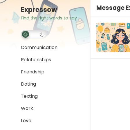
Message E
Expressow
Find the right words to say
Communication
Relationships
Friendship
Dating
Texting
Work
Love