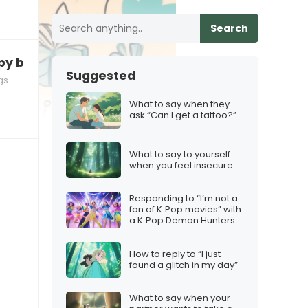
Search
py birthday” months in advance
Suggested
gs
What to say when they
ask “Can I get a tattoo?”
What to say to yourself
when you feel insecure
Responding to “I’m not a
fan of K‑Pop movies” with
a K‑Pop Demon Hunters
twist
How to reply to “I just
found a glitch in my day”
What to say when your