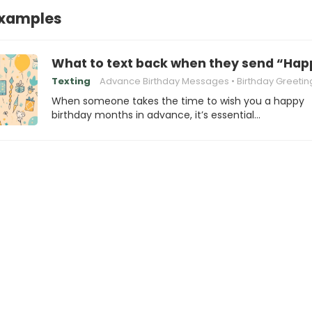
xamples
What to text back when they send “Hap
Texting
Advance Birthday Messages
Birthday Greetin
When someone takes the time to wish you a happy
birthday months in advance, it’s essential…