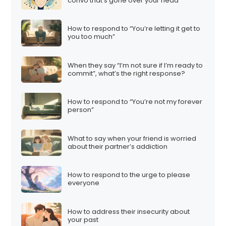
convo that’s gone over your head
How to respond to “You’re letting it get to
you too much”
When they say “I’m not sure if I’m ready to
commit”, what’s the right response?
How to respond to “You’re not my forever
person”
What to say when your friend is worried
about their partner’s addiction
How to respond to the urge to please
everyone
How to address their insecurity about
your past