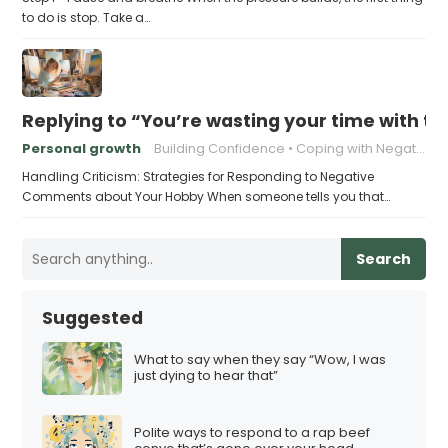
to do is stop. Take a…
Replying to “You’re wasting your time with th
Personal growth
Building Confidence
Coping with Negativity
Handling Criticism: Strategies for Responding to Negative
Comments about Your Hobby When someone tells you that…
Search
Suggested
What to say when they say “Wow, I was
just dying to hear that”
Polite ways to respond to a rap beef