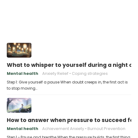
What to whisper to yourself during a night of 
Mental health
Anxiety Relief
Coping strategies
Step 1: Give yourself a pause When doubt creeps in, the first act is
to stop moving…
How to answer when pressure to succeed fe
Mental health
Achievement Anxiety
Burnout Prevention
Step 1 – Pause and breathe When the pressure builds, the first thing