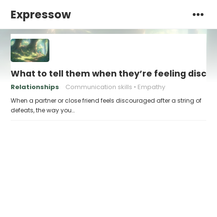
Expressow
What to tell them when they’re feeling disco
Relationships
Communication skills
Empathy
When a partner or close friend feels discouraged after a string of
defeats, the way you…