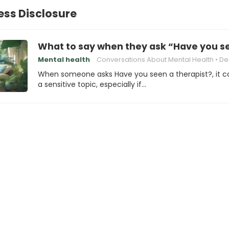
ness Disclosure
What to say when they ask “Have you se
Mental health
Conversations About Mental Health
Dealing w
When someone asks Have you seen a therapist?, it c
a sensitive topic, especially if…