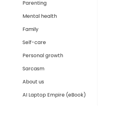
Parenting
Mental health
Family
Self-care
Personal growth
Sarcasm
About us
AI Laptop Empire (eBook)