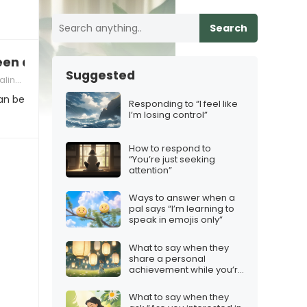
Search
en a therapist?”
Suggested
ith Judgment
an be
Responding to “I feel like
I’m losing control”
How to respond to
“You’re just seeking
attention”
Ways to answer when a
pal says “I’m learning to
speak in emojis only”
What to say when they
share a personal
achievement while you’re
apart
What to say when they