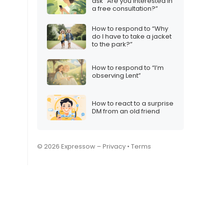
ask “Are you interested in
a free consultation?”
How to respond to “Why
do I have to take a jacket
to the park?”
How to respond to “I’m
observing Lent”
How to react to a surprise
DM from an old friend
© 2026 Expressow –
Privacy
•
Terms