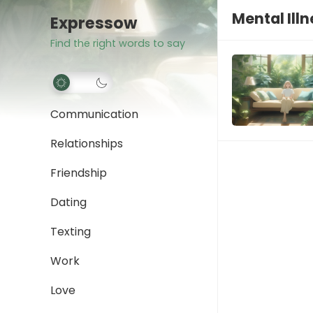
Mental Ill
Expressow
Find the right words to say
Communication
Relationships
Friendship
Dating
Texting
Work
Love